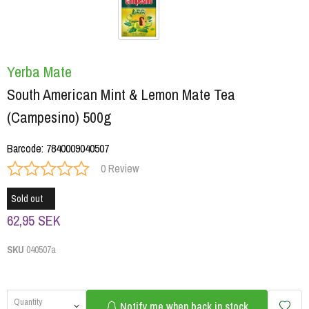
Yerba Mate
South American Mint & Lemon Mate Tea
(Campesino) 500g
Barcode
:
7840009040507
0 Review
Sold out
62,95 SEK
SKU
040507a
Quantity
Notify me when back in stock