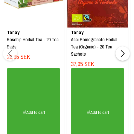
Tanay
Tanay
Rosehip Herbal Tea - 20 Tea
Acai Pomegranate Herbal
Bags
Tea (Organic) - 20 Tea
Sachets
20,95 SEK
37,95 SEK
🛒Add to cart
🛒Add to cart