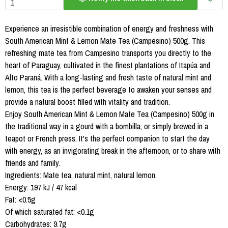
Experience an irresistible combination of energy and freshness with
South American Mint & Lemon Mate Tea (Campesino) 500g. This
refreshing mate tea from Campesino transports you directly to the
heart of Paraguay, cultivated in the finest plantations of Itapúa and
Alto Paraná. With a long-lasting and fresh taste of natural mint and
lemon, this tea is the perfect beverage to awaken your senses and
provide a natural boost filled with vitality and tradition.
Enjoy South American Mint & Lemon Mate Tea (Campesino) 500g in
the traditional way in a gourd with a bombilla, or simply brewed in a
teapot or French press. It's the perfect companion to start the day
with energy, as an invigorating break in the afternoon, or to share with
friends and family.
Ingredients: Mate tea, natural mint, natural lemon.
Energy: 197 kJ / 47 kcal
Fat: <0.5g
Of which saturated fat: <0.1g
Carbohydrates: 9.7g