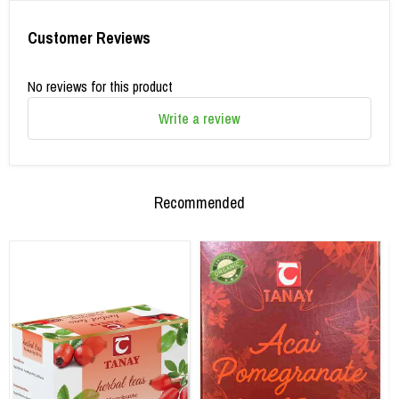
Customer Reviews
No reviews for this product
Write a review
Recommended