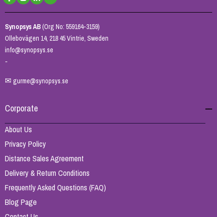
Synopsys AB
(Org No: 559164-3159)
Ollebovägen 14, 218 45 Vintrie, Sweden
info@synopsys.se
-
✉
gurme@synopsys.se
Corporate
About Us
Privacy Policy
Distance Sales Agreement
Delivery & Return Conditions
Frequently Asked Questions (FAQ)
Blog Page
Contact Us