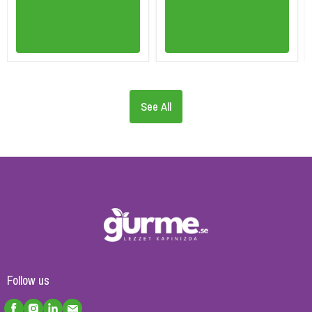
See All
Follow us