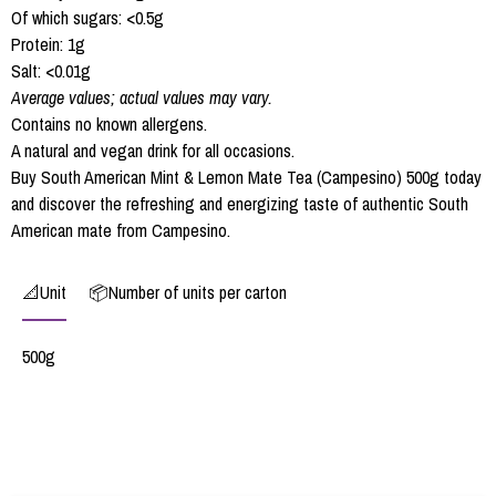
Of which sugars: <0.5g
Protein: 1g
Salt: <0.01g
Average values; actual values may vary.
Contains no known allergens.
A natural and vegan drink for all occasions.
Buy South American Mint & Lemon Mate Tea (Campesino) 500g today
and discover the refreshing and energizing taste of authentic South
American mate from Campesino.
📐Unit
📦Number of units per carton
500g