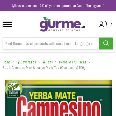
1
2
3
🥇New customers, 10% off your first purchase Code: "hellogurme"
Home
🧋Beverages
🍵Teas
Herbal & Fruit Teas
South American Mint & Lemon Mate Tea (Campesino) 500g