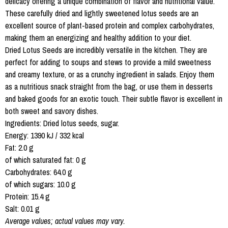
delicacy offering a unique combination of flavor and nutritional value.
These carefully dried and lightly sweetened lotus seeds are an
excellent source of plant-based protein and complex carbohydrates,
making them an energizing and healthy addition to your diet.
Dried Lotus Seeds are incredibly versatile in the kitchen. They are
perfect for adding to soups and stews to provide a mild sweetness
and creamy texture, or as a crunchy ingredient in salads. Enjoy them
as a nutritious snack straight from the bag, or use them in desserts
and baked goods for an exotic touch. Their subtle flavor is excellent in
both sweet and savory dishes.
Ingredients: Dried lotus seeds, sugar.
Energy: 1390 kJ / 332 kcal
Fat: 2.0 g
of which saturated fat: 0 g
Carbohydrates: 64.0 g
of which sugars: 10.0 g
Protein: 15.4 g
Salt: 0.01 g
Average values; actual values may vary.