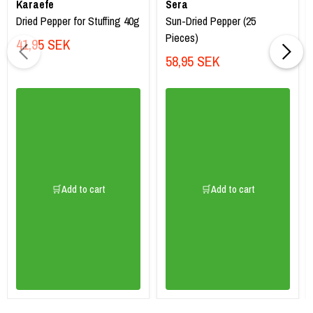
Karaefe
Sera
Dried Pepper for Stuffing 40g
Sun-Dried Pepper (25
Pieces)
41,95 SEK
58,95 SEK
🛒Add to cart
🛒Add to cart