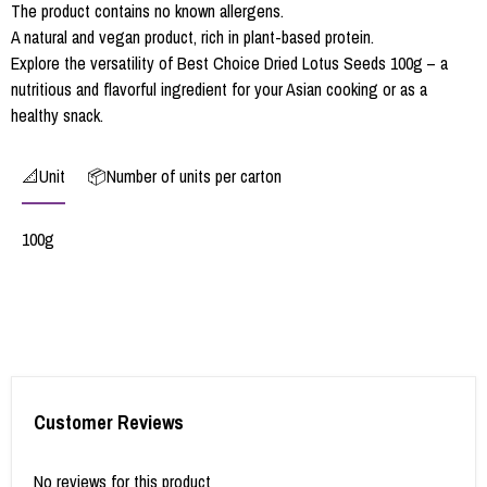
The product contains no known allergens.
A natural and vegan product, rich in plant-based protein.
Explore the versatility of Best Choice Dried Lotus Seeds 100g – a
nutritious and flavorful ingredient for your Asian cooking or as a
healthy snack.
📐Unit
📦Number of units per carton
100g
Customer Reviews
No reviews for this product