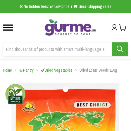
1
2
3
❌ No hidden fees: ✔️ Low price + 🚚 Great shipping rates
Home
🍲Pantry
🍆Dried Vegetables
Dried Lotus Seeds 100g