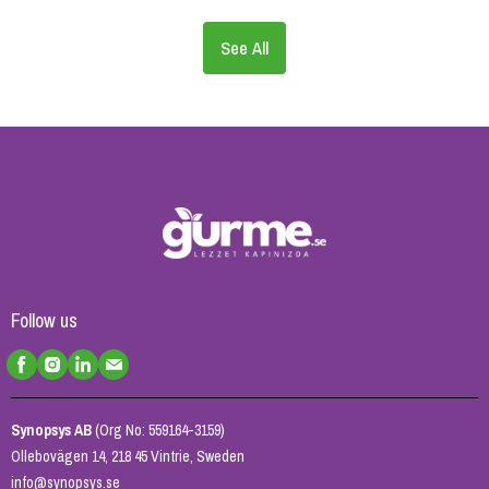
See All
Follow us
Synopsys AB
(Org No: 559164-3159)
Ollebovägen 14, 218 45 Vintrie, Sweden
info@synopsys.se