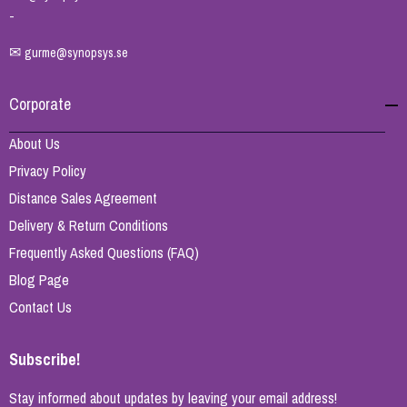
-
✉
gurme@synopsys.se
Corporate
About Us
Privacy Policy
Distance Sales Agreement
Delivery & Return Conditions
Frequently Asked Questions (FAQ)
Blog Page
Contact Us
Subscribe!
Stay informed about updates by leaving your email address!