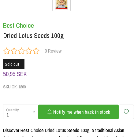
Best Choice
Dried Lotus Seeds 100g
0 Review
Sold out
50,95 SEK
SKU
CK-1860
Quantity
Notify me when back in stock
Discover Best Choice Dried Lotus Seeds 100g, a traditional Asian