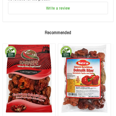
Write a review
Recommended