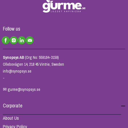
Follow us
Synopsys AB
(Org No: 559164-3159)
Ollebovägen 14, 218 45 Vintrie, Sweden
info@synopsys.se
-
✉
gurme@synopsys.se
Corporate
About Us
Privacy Policy