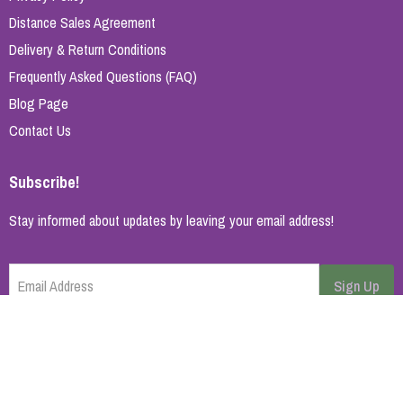
Distance Sales Agreement
Delivery & Return Conditions
Frequently Asked Questions (FAQ)
Blog Page
Contact Us
Subscribe!
Stay informed about updates by leaving your email address!
Email Address
Sign Up
Cancel