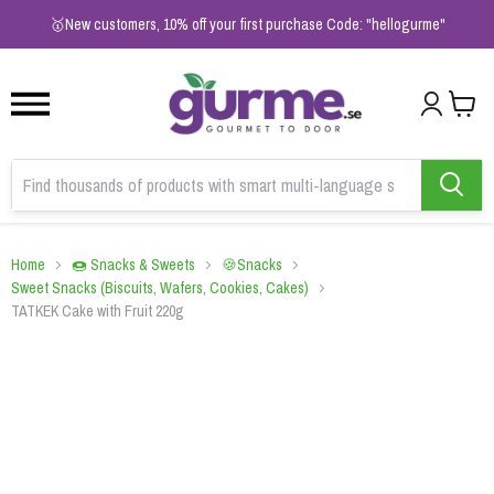
1
2
3
🥇New customers, 10% off your first purchase Code: "hellogurme"
Home
🍩 Snacks & Sweets
🍪Snacks
Sweet Snacks (Biscuits, Wafers, Cookies, Cakes)
TATKEK Cake with Fruit 220g