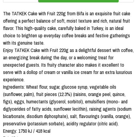
The TATKEK Cake with Fruit 220g from Bifa is an exquisite fruit cake
offering a perfect balance of soft, moist texture and rich, natural fruit
flavor. This high-quality cake, carefully baked in Turkey, is an ideal
choice to brighten up everyday coffee breaks and festive gatherings
with its genuine taste.
Enjoy TATKEK Cake with Fruit 220g as a delightful dessert with coffee,
an energizing break during the day, or a welcoming treat for
unexpected guests. Its fruity character also makes it excellent to
serve with a dollop of cream or vanilla ice cream for an extra luxurious
experience.
Ingredients: Wheat flour, sugar, glucose syrup, vegetable oils
(sunflower, palm), fruit pieces (12.3%) (raisins, orange peel, quince,
figs), eggs, humectants (glycerol, sorbitol), emulsifiers (mono- and
diglycerides of fatty acids, sunflower lecithin), raising agents (sodium
bicarbonate, disodium diphosphate), salt, flavourings (vanilla, orange),
preservative (potassium sorbate), acidity regulator (citric acid).
Energy: 1750 kJ / 418 kcal