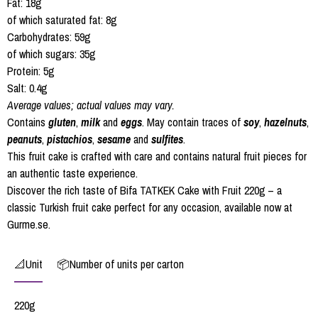
Fat: 18g
of which saturated fat: 8g
Carbohydrates: 59g
of which sugars: 35g
Protein: 5g
Salt: 0.4g
Average values; actual values may vary.
Contains
gluten
,
milk
and
eggs
. May contain traces of
soy
,
hazelnuts
,
peanuts
,
pistachios
,
sesame
and
sulfites
.
This fruit cake is crafted with care and contains natural fruit pieces for
an authentic taste experience.
Discover the rich taste of Bifa TATKEK Cake with Fruit 220g – a
classic Turkish fruit cake perfect for any occasion, available now at
Gurme.se.
📐Unit
📦Number of units per carton
220g