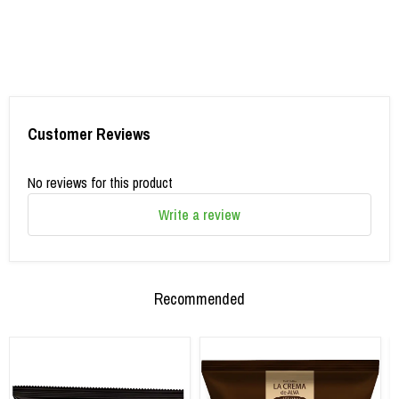
Customer Reviews
No reviews for this product
Write a review
Recommended