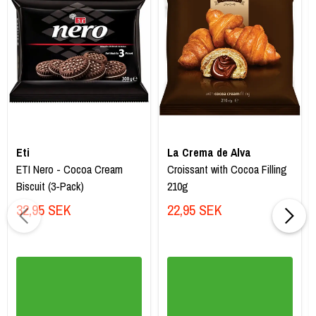
Eti
La Crema de Alva
ETI Nero - Cocoa Cream
Croissant with Cocoa Filling
Biscuit (3-Pack)
210g
32,95 SEK
22,95 SEK