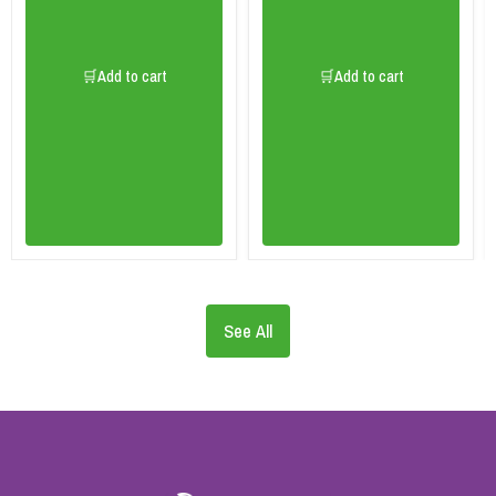
🛒Add to cart
🛒Add to cart
See All