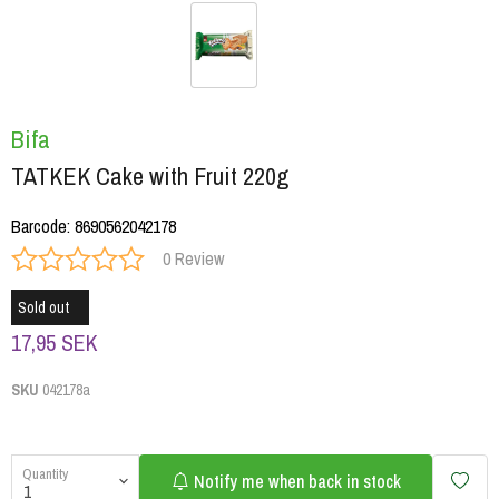
Bifa
TATKEK Cake with Fruit 220g
Barcode
:
8690562042178
0 Review
Sold out
17,95 SEK
SKU
042178a
Quantity
Notify me when back in stock