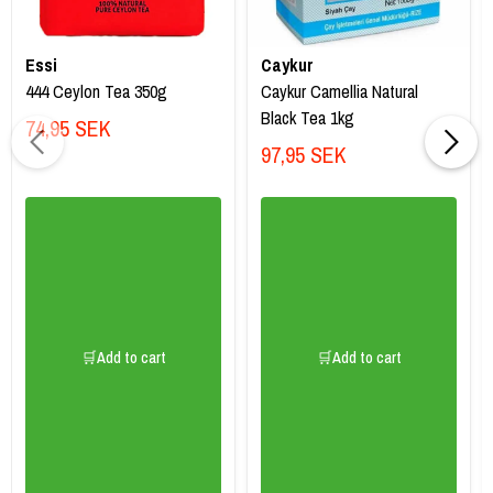
Essi
Caykur
444 Ceylon Tea 350g
Caykur Camellia Natural
Black Tea 1kg
74,95 SEK
97,95 SEK
🛒Add to cart
🛒Add to cart