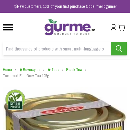
1
2
3
🥇New customers, 10% off your first purchase Code: "hellogurme"
Home
🧋Beverages
🍵Teas
Black Tea
Tomurcuk Earl Grey Tea 125g