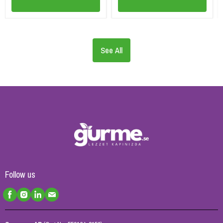
See All
Follow us