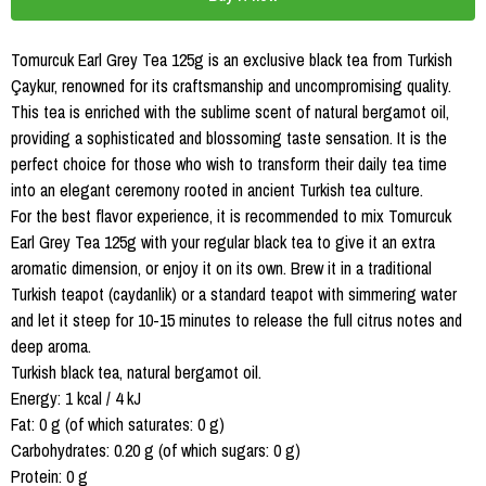
Tomurcuk Earl Grey Tea 125g is an exclusive black tea from Turkish
Çaykur, renowned for its craftsmanship and uncompromising quality.
This tea is enriched with the sublime scent of natural bergamot oil,
providing a sophisticated and blossoming taste sensation. It is the
perfect choice for those who wish to transform their daily tea time
into an elegant ceremony rooted in ancient Turkish tea culture.
For the best flavor experience, it is recommended to mix Tomurcuk
Earl Grey Tea 125g with your regular black tea to give it an extra
aromatic dimension, or enjoy it on its own. Brew it in a traditional
Turkish teapot (caydanlik) or a standard teapot with simmering water
and let it steep for 10-15 minutes to release the full citrus notes and
deep aroma.
Turkish black tea, natural bergamot oil.
Energy: 1 kcal / 4 kJ
Fat: 0 g (of which saturates: 0 g)
Carbohydrates: 0.20 g (of which sugars: 0 g)
Protein: 0 g