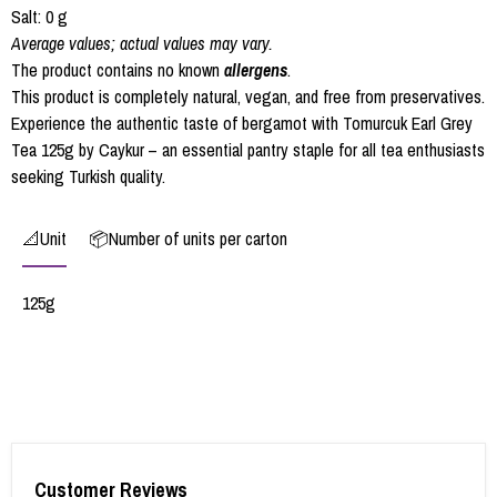
Salt: 0 g
Average values; actual values may vary.
The product contains no known
allergens
.
This product is completely natural, vegan, and free from preservatives.
Experience the authentic taste of bergamot with Tomurcuk Earl Grey
Tea 125g by Caykur – an essential pantry staple for all tea enthusiasts
seeking Turkish quality.
📐Unit
📦Number of units per carton
125g
Customer Reviews