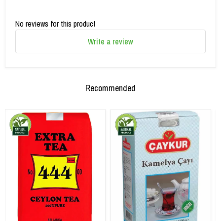
No reviews for this product
Write a review
Recommended