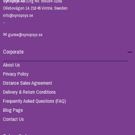
Synopsys AB
(Org No: 559164-3159)
Ollebovägen 14, 218 45 Vintrie, Sweden
info@synopsys.se
-
✉
gurme@synopsys.se
Corporate
About Us
Privacy Policy
Distance Sales Agreement
Delivery & Return Conditions
Frequently Asked Questions (FAQ)
Blog Page
Contact Us