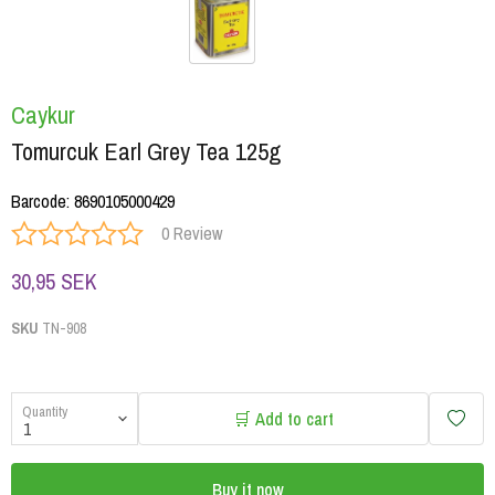
Caykur
Tomurcuk Earl Grey Tea 125g
Barcode
:
8690105000429
0 Review
30,95 SEK
SKU
TN-908
Quantity
🛒 Add to cart
Buy it now