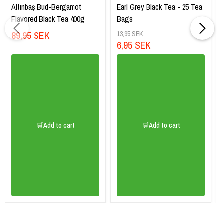
Altınbaş Bud-Bergamot
Earl Grey Black Tea - 25 Tea
Flavored Black Tea 400g
Bags
89,95 SEK
13,95 SEK
6,95 SEK
🛒Add to cart
🛒Add to cart