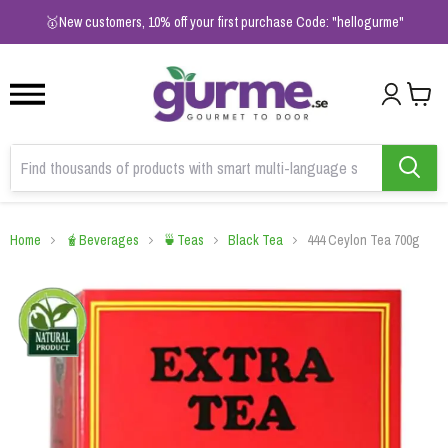
1
2
3
🥇New customers, 10% off your first purchase Code: "hellogurme"
Home
🧋Beverages
🍵Teas
Black Tea
444 Ceylon Tea 700g