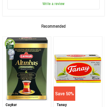
Write a review
Recommended
Save 50%
Caykur
Tanay