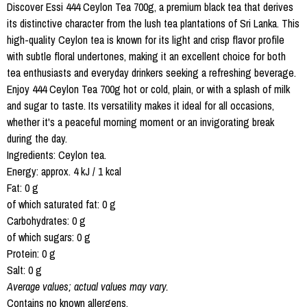
Discover Essi 444 Ceylon Tea 700g, a premium black tea that derives
its distinctive character from the lush tea plantations of Sri Lanka. This
high-quality Ceylon tea is known for its light and crisp flavor profile
with subtle floral undertones, making it an excellent choice for both
tea enthusiasts and everyday drinkers seeking a refreshing beverage.
Enjoy 444 Ceylon Tea 700g hot or cold, plain, or with a splash of milk
and sugar to taste. Its versatility makes it ideal for all occasions,
whether it's a peaceful morning moment or an invigorating break
during the day.
Ingredients: Ceylon tea.
Energy: approx. 4 kJ / 1 kcal
Fat: 0 g
of which saturated fat: 0 g
Carbohydrates: 0 g
of which sugars: 0 g
Protein: 0 g
Salt: 0 g
Average values; actual values may vary.
Contains no known allergens.