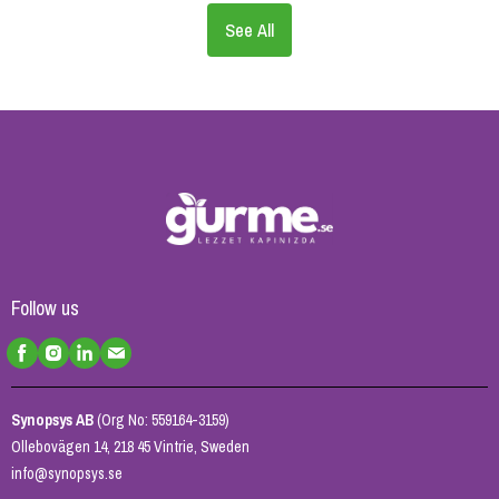
See All
Follow us
Synopsys AB
(Org No: 559164-3159)
Ollebovägen 14, 218 45 Vintrie, Sweden
info@synopsys.se