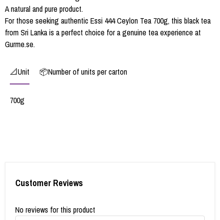
A natural and pure product.
For those seeking authentic Essi 444 Ceylon Tea 700g, this black tea
from Sri Lanka is a perfect choice for a genuine tea experience at
Gurme.se.
📐Unit
📦Number of units per carton
700g
Customer Reviews
No reviews for this product