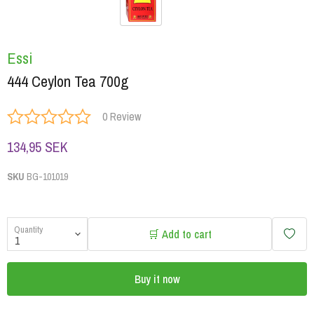
Essi
444 Ceylon Tea 700g
0 Review
134,95 SEK
SKU
BG-101019
Quantity
🛒 Add to cart
Buy it now