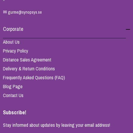
-
✉
gurme@synopsys.se
Corporate
About Us
Privacy Policy
Distance Sales Agreement
Delivery & Return Conditions
Frequently Asked Questions (FAQ)
Blog Page
Contact Us
Subscribe!
Stay informed about updates by leaving your email address!