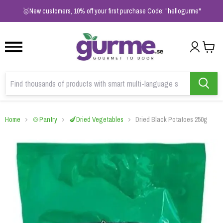
1
2
3
🥇New customers, 10% off your first purchase Code: "hellogurme"
Home
🍲Pantry
🍆Dried Vegetables
Dried Black Potatoes 250g