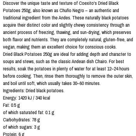
Discover the unique taste and texture of Coexito's Dried Black
Potatoes 250g, also known as Chuño Negro – an authentic and
traditional ingredient from the Andes. These naturally black potatoes
acquire their distinct color and slightly chewy consistency through an
ancient process of freezing, thawing, and sun-drying, which preserves
both flavor and nutrients. They are completely natural, gluten-free, and
vegan, making them an excellent choice for conscious cooks.
Dried Black Potatoes 250g are ideal for adding depth and character to
soups and stews, such as the classic Andean dish Chairo. For best
results, soak the potatoes in plenty of water for at least 12–24 hours
before cooking. Then, rinse them thoroughly to remove the outer skin,
and boil until soft, which usually takes 30–60 minutes.
Ingredients: Dried black potatoes.
Energy: 1420 kJ / 340 kcal
Fat: 0.5 g
of which saturated fat: 0.1 g
Carbohydrates: 78 g
of which sugars: 3 g
Protein: 6 g