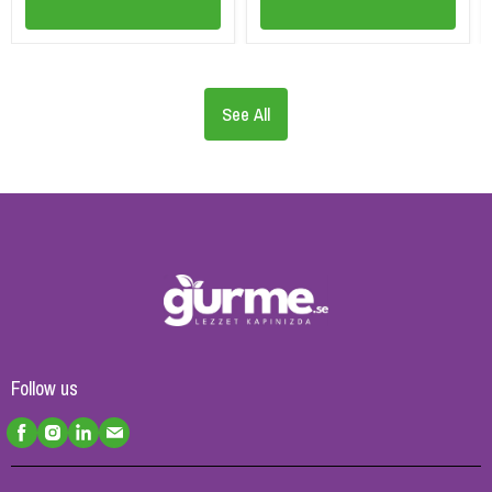
See All
Follow us