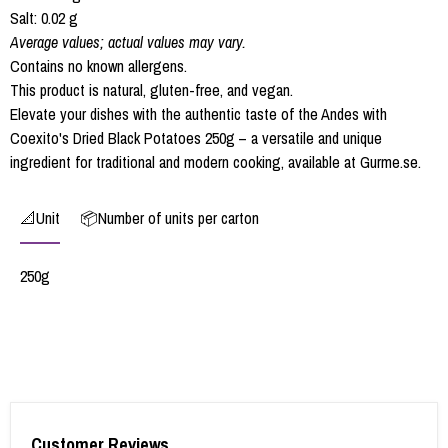
Salt: 0.02 g
Average values; actual values may vary.
Contains no known allergens.
This product is natural, gluten-free, and vegan.
Elevate your dishes with the authentic taste of the Andes with
Coexito's Dried Black Potatoes 250g – a versatile and unique
ingredient for traditional and modern cooking, available at Gurme.se.
📐Unit
📦Number of units per carton
250g
Customer Reviews