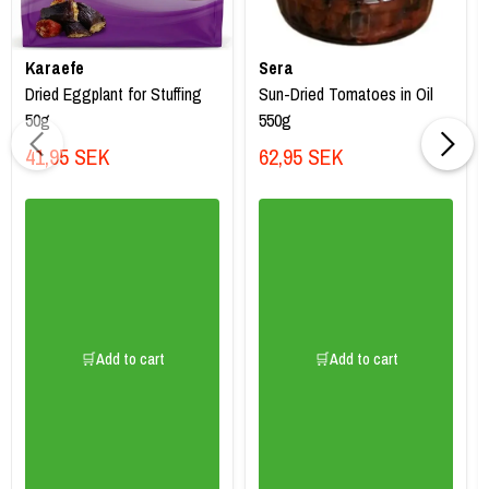
Karaefe
Sera
Dried Eggplant for Stuffing
Sun-Dried Tomatoes in Oil
50g
550g
41,95 SEK
62,95 SEK
🛒Add to cart
🛒Add to cart