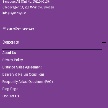
Synopsys AB
(Org No: 559164-3159)
Ollebovägen 14, 218 45 Vintrie, Sweden
info@synopsys.se
-
✉
gurme@synopsys.se
Corporate
About Us
Privacy Policy
Distance Sales Agreement
Delivery & Return Conditions
Frequently Asked Questions (FAQ)
Blog Page
Contact Us