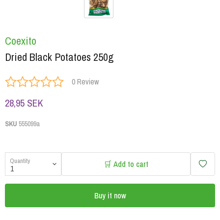
Coexito
Dried Black Potatoes 250g
0 Review
28,95 SEK
SKU
555099a
Quantity
🛒 Add to cart
Buy it now