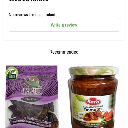
No reviews for this product
Write a review
Recommended