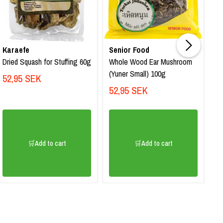
Karaefe
Senior Food
K
Dried Squash for Stuffing 60g
Whole Wood Ear Mushroom
Dr
(Yuner Small) 100g
St
52,95 SEK
52,95 SEK
4
🛒Add to cart
🛒Add to cart