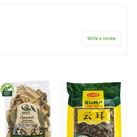
Write a review