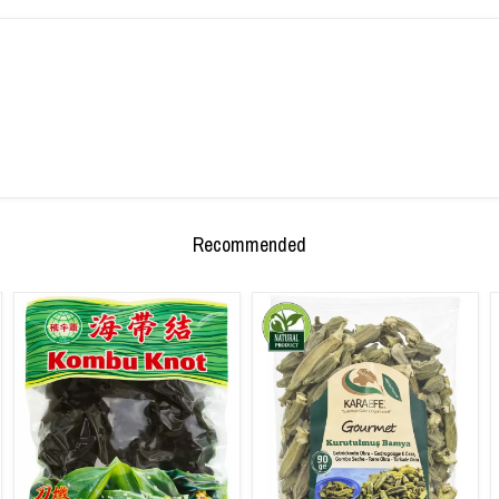
Recommended