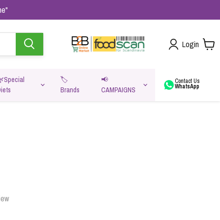
me"
Login
🌿Special
🏷️
📢
Contact Us
WhatsApp
iets
Brands
CAMPAIGNS
va
iew
Oats