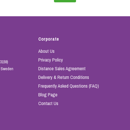
Corporate
About Us
Privacy Policy
3159)
Distance Sales Agreement
e, Sweden
Delivery & Return Conditions
Frequently Asked Questions (FAQ)
Blog Page
Contact Us