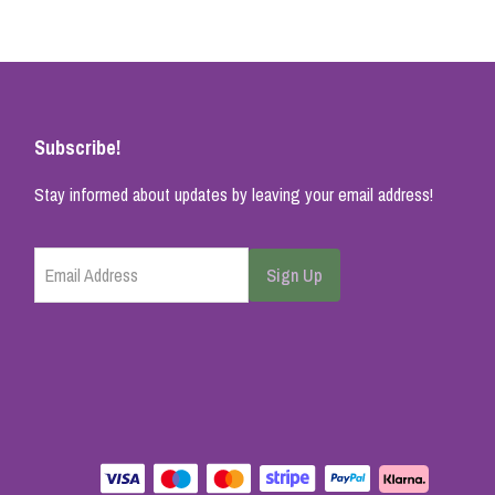
Subscribe!
Stay informed about updates by leaving your email address!
Email Address
Sign Up