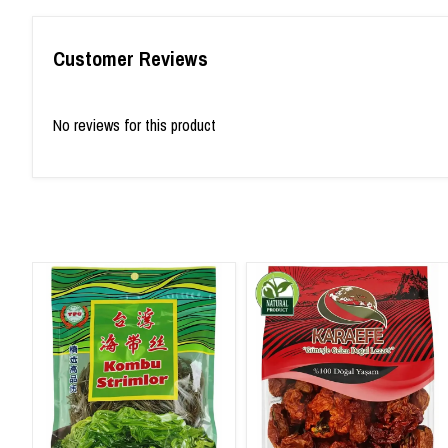
Customer Reviews
No reviews for this product