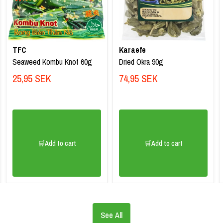
TFC
Karaefe
Seaweed Kombu Knot 60g
Dried Okra 90g
25,95 SEK
74,95 SEK
🛒Add to cart
🛒Add to cart
See All