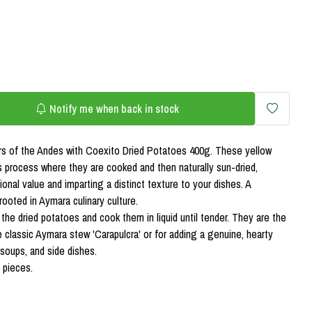
Notify me when back in stock
ors of the Andes with Coexito Dried Potatoes 400g. These yellow
 process where they are cooked and then naturally sun-dried,
tional value and imparting a distinct texture to your dishes. A
 rooted in Aymara culinary culture.
 the dried potatoes and cook them in liquid until tender. They are the
e classic Aymara stew 'Carapulcra' or for adding a genuine, hearty
soups, and side dishes.
 pieces.