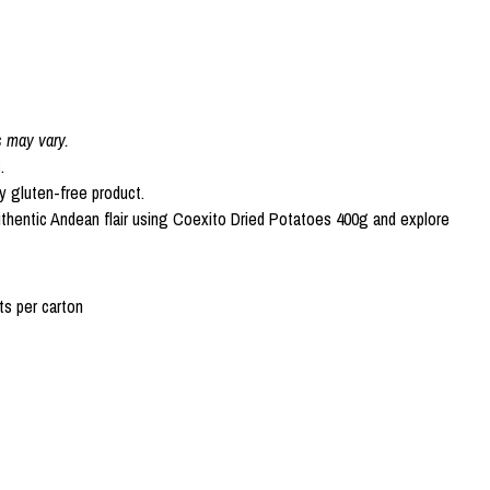
s may vary.
.
ly gluten-free product.
uthentic Andean flair using Coexito Dried Potatoes 400g and explore
s per carton