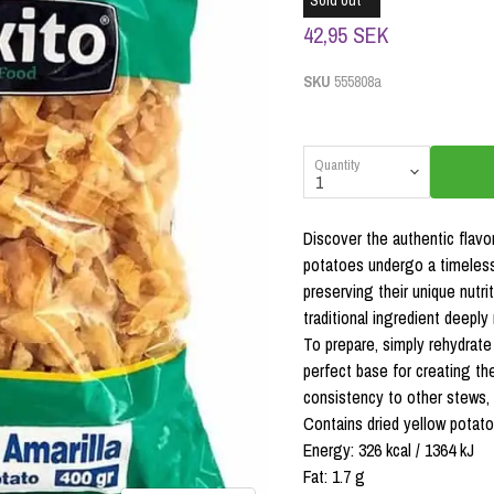
Sold out
42,95 SEK
SKU
555808a
Quantity
Discover the authentic flav
potatoes undergo a timeless
preserving their unique nutri
traditional ingredient deeply
To prepare, simply rehydrate
perfect base for creating th
consistency to other stews, 
Contains dried yellow potato
Energy: 326 kcal / 1364 kJ
Fat: 1.7 g