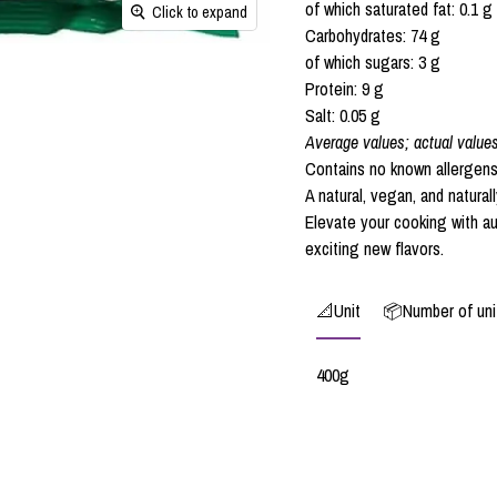
of which saturated fat: 0.1 g
Click to expand
Carbohydrates: 74 g
of which sugars: 3 g
Protein: 9 g
Salt: 0.05 g
Average values; actual value
Contains no known allergens
A natural, vegan, and natural
Elevate your cooking with a
exciting new flavors.
📐Unit
📦Number of unit
400g