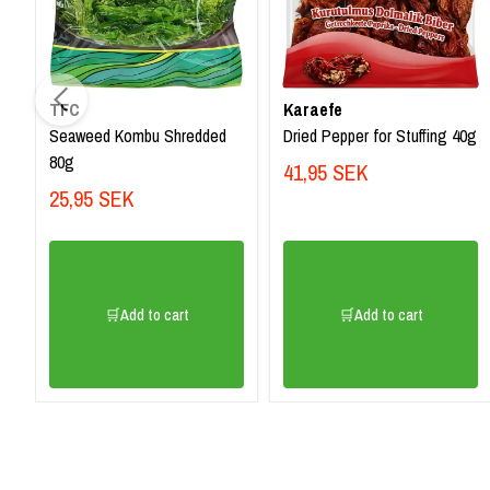
TFC
Karaefe
Seaweed Kombu Shredded
Dried Pepper for Stuffing 40g
80g
41,95 SEK
25,95 SEK
🛒Add to cart
🛒Add to cart