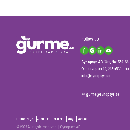
Follow us
Synopsys AB
(Org No: 559164-
Ollebovägen 14, 218 45 Vintri
info@synopsys.se
-
✉
gurme@synopsys.se
Home Page
About Us
Brands
Blog
Contact
© 2026 All rights reserved. | Synopsys AB