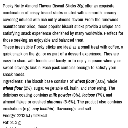
Pocky Nutty Almond Flavour Biscuit Sticks 39g offer an exquisite
combination of crispy biscuit sticks coated with a smooth, creamy
covering infused with rich nutty almond flavour. From the renowned
manufacturer Glico, these popular biscuit sticks provide a unique and
satisfying snack experience cherished by many worldwide. Perfect for
those seeking an enjoyable and balanced treat.
These irresistible Pocky sticks are ideal as a small treat with coffee, a
quick snack on the go, or as part of a dessert experience. They are
easy to share with friends and family, or to enjoy in peace when your
sweet cravings kick in. Each pack contains enough to satisfy your
snack needs.
Ingredients: The biscuit base consists of
wheat flour
(33%), whole
wheat flour
(2%), sugar, vegetable oil, inulin, and shortening. The
delicious coating contains
milk powder
(9%),
lactose
(7%), and
almond flakes or crushed
almonds
(5-6%). The product also contains
emulsifiers (e.g.,
soy lecithin
), flavourings, and salt.
Energy: 2213 kJ / 529 kcal
Fat: 25.3 g