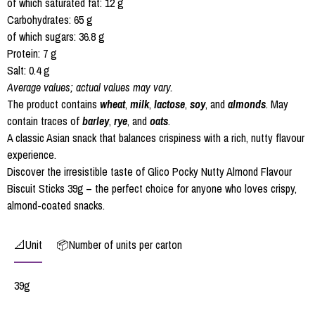
of which saturated fat: 12 g
Carbohydrates: 65 g
of which sugars: 36.8 g
Protein: 7 g
Salt: 0.4 g
Average values; actual values may vary.
The product contains
wheat
,
milk
,
lactose
,
soy
, and
almonds
. May
contain traces of
barley
,
rye
, and
oats
.
A classic Asian snack that balances crispiness with a rich, nutty flavour
experience.
Discover the irresistible taste of Glico Pocky Nutty Almond Flavour
Biscuit Sticks 39g – the perfect choice for anyone who loves crispy,
almond-coated snacks.
📐Unit
📦Number of units per carton
39g