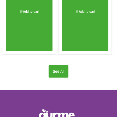
🛒Add to cart
🛒Add to cart
See All