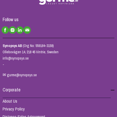
Follow us
Synopsys AB
(Org No: 559164-3159)
Ollebovägen 14, 218 45 Vintrie, Sweden
info@synopsys.se
-
✉
gurme@synopsys.se
Corporate
About Us
Privacy Policy
Distance Sales Agreement