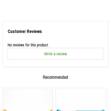
Customer Reviews
No reviews for this product
Write a review
Recommended