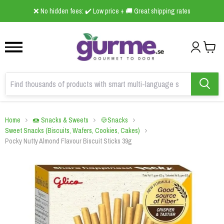
1
2
3
❌ No hidden fees: ✔️ Low price + 🚚 Great shipping rates
Home
🍩 Snacks & Sweets
🍪Snacks
Sweet Snacks (Biscuits, Wafers, Cookies, Cakes)
Pocky Nutty Almond Flavour Biscuit Sticks 39g