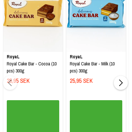
RoyaL
RoyaL
Royal Cake Bar - Cocoa (10
Royal Cake Bar - Milk (10
pcs) 300g
pcs) 300g
25,95 SEK
25,95 SEK