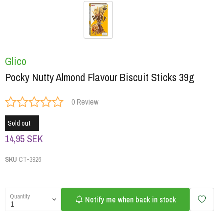
Glico
Pocky Nutty Almond Flavour Biscuit Sticks 39g
0 Review
Sold out
14,95 SEK
SKU
CT-3926
Quantity
Notify me when back in stock