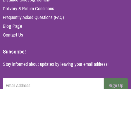
Delivery & Return Conditions
Frequently Asked Questions (FAQ)
Blog Page
Contact Us
Subscribe!
Stay informed about updates by leaving your email address!
Email Address
Sign Up
Cancel
Home Page
About Us
Brands
Blog
Contact