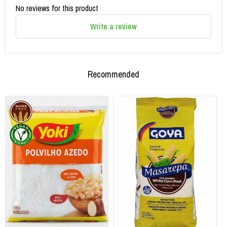
No reviews for this product
Write a review
Recommended