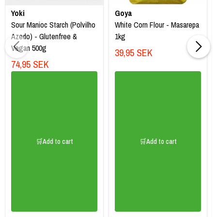
Yoki
Goya
Sour Manioc Starch (Polvilho
White Corn Flour - Masarepa
Azedo) - Glutenfree &
1kg
Vegan 500g
39,95 SEK
74,95 SEK
🛒Add to cart
🛒Add to cart