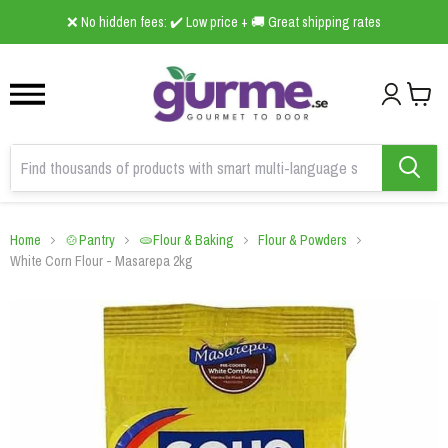
1
2
3
❌ No hidden fees: ✔️ Low price + 🚚 Great shipping rates
Home
🍲Pantry
🫓Flour & Baking
Flour & Powders
White Corn Flour - Masarepa 2kg