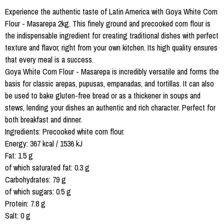
Experience the authentic taste of Latin America with Goya White Corn
Flour - Masarepa 2kg. This finely ground and precooked corn flour is
the indispensable ingredient for creating traditional dishes with perfect
texture and flavor, right from your own kitchen. Its high quality ensures
that every meal is a success.
Goya White Corn Flour - Masarepa is incredibly versatile and forms the
basis for classic arepas, pupusas, empanadas, and tortillas. It can also
be used to bake gluten-free bread or as a thickener in soups and
stews, lending your dishes an authentic and rich character. Perfect for
both breakfast and dinner.
Ingredients: Precooked white corn flour.
Energy: 367 kcal / 1536 kJ
Fat: 1.5 g
of which saturated fat: 0.3 g
Carbohydrates: 79 g
of which sugars: 0.5 g
Protein: 7.8 g
Salt: 0 g