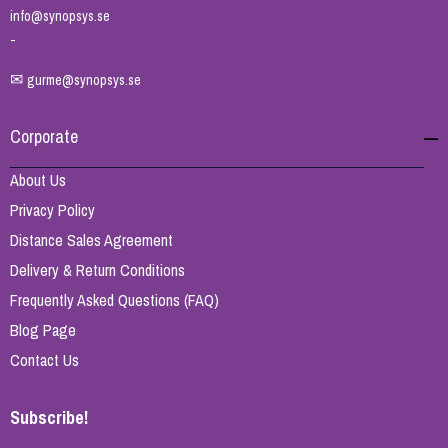
info@synopsys.se
-
✉
gurme@synopsys.se
Corporate
About Us
Privacy Policy
Distance Sales Agreement
Delivery & Return Conditions
Frequently Asked Questions (FAQ)
Blog Page
Contact Us
Subscribe!