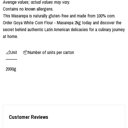
Average values; actual values may vary.
Contains no known allergens.
This Masarepa is naturally gluten-free and made from 100% corn.
Order Goya White Corn Flour - Masarepa 2kg today and discover the
secret behind authentic Latin American delicacies for a culinary journey
at home.
📐Unit
📦Number of units per carton
2000g
Customer Reviews