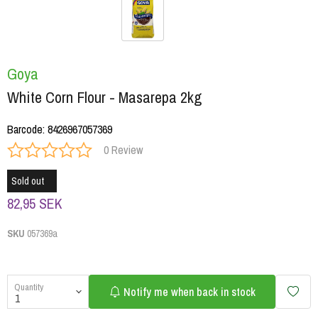
Goya
White Corn Flour - Masarepa 2kg
Barcode
:
8426967057369
0 Review
Sold out
82,95 SEK
SKU
057369a
Quantity
Notify me when back in stock