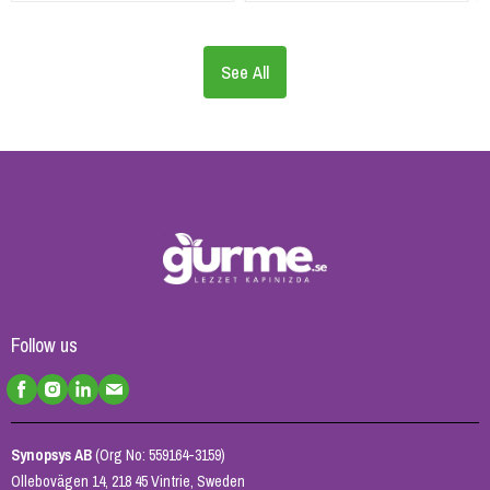
See All
Follow us
Synopsys AB
(Org No: 559164-3159)
Ollebovägen 14, 218 45 Vintrie, Sweden