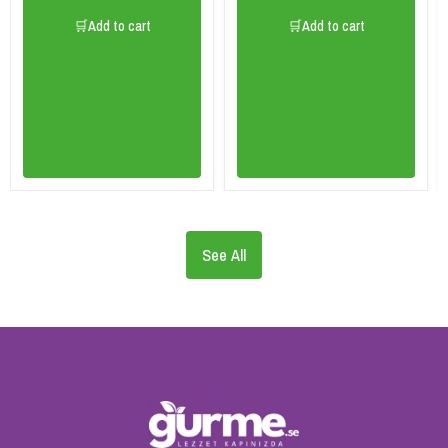
🛒Add to cart
🛒Add to cart
See All