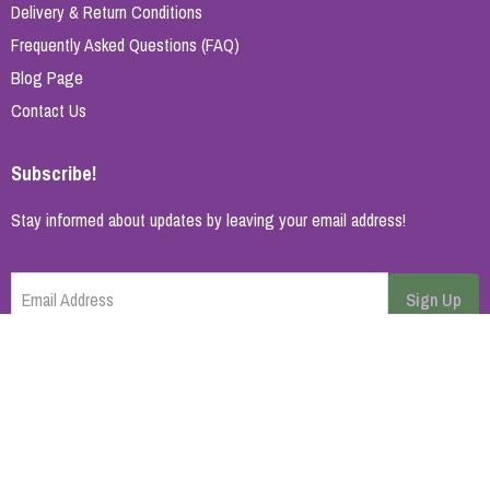
Delivery & Return Conditions
Frequently Asked Questions (FAQ)
Blog Page
Contact Us
Subscribe!
Stay informed about updates by leaving your email address!
Email Address
Sign Up
Cancel
Home Page
About Us
Brands
Blog
Contact