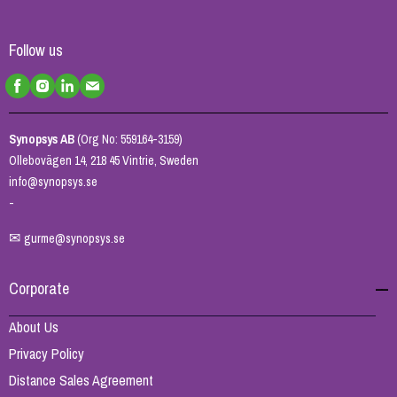
Follow us
Synopsys AB
(Org No: 559164-3159)
Ollebovägen 14, 218 45 Vintrie, Sweden
info@synopsys.se
-
✉
gurme@synopsys.se
Corporate
About Us
Privacy Policy
Distance Sales Agreement