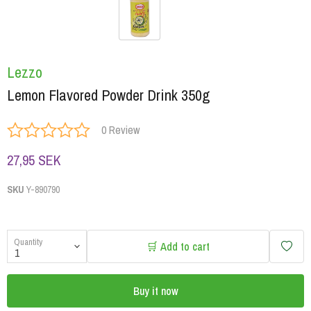
Lezzo
Lemon Flavored Powder Drink 350g
0 Review
27,95 SEK
SKU
Y-890790
Quantity
🛒 Add to cart
Buy it now