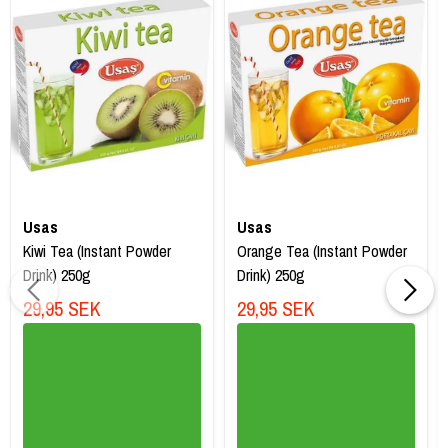
Usas
Usas
Kiwi Tea (Instant Powder
Orange Tea (Instant Powder
Drink) 250g
Drink) 250g
29,95 SEK
29,95 SEK