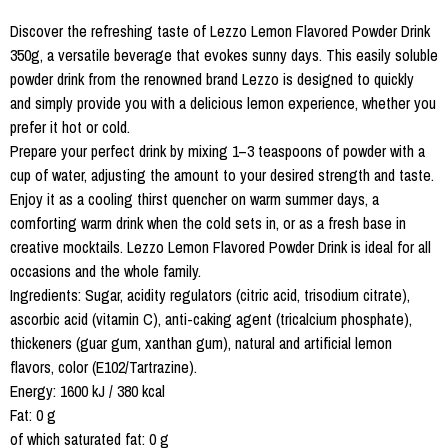
Discover the refreshing taste of Lezzo Lemon Flavored Powder Drink
350g, a versatile beverage that evokes sunny days. This easily soluble
powder drink from the renowned brand Lezzo is designed to quickly
and simply provide you with a delicious lemon experience, whether you
prefer it hot or cold.
Prepare your perfect drink by mixing 1–3 teaspoons of powder with a
cup of water, adjusting the amount to your desired strength and taste.
Enjoy it as a cooling thirst quencher on warm summer days, a
comforting warm drink when the cold sets in, or as a fresh base in
creative mocktails. Lezzo Lemon Flavored Powder Drink is ideal for all
occasions and the whole family.
Ingredients: Sugar, acidity regulators (citric acid, trisodium citrate),
ascorbic acid (vitamin C), anti-caking agent (tricalcium phosphate),
thickeners (guar gum, xanthan gum), natural and artificial lemon
flavors, color (E102/Tartrazine).
Energy: 1600 kJ / 380 kcal
Fat: 0 g
of which saturated fat: 0 g