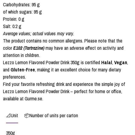
Carbohydrates: 95 g
of which sugars: 95 g
Protein: 0 g
Salt: 0.2 g
Average values; actual values may vary.
The product contains no common allergens. Please note that the
color
E102 (Tartrazine)
may have an adverse effect on activity and
attention in children.
Lezzo Lemon Flavored Powder Drink 350g is certified
Halal
,
Vegan
,
and
Gluten-Free
, making it an excellent choice for many dietary
preferences.
Find your favorite refreshing drink and experience the simple joy of
Lezzo Lemon Flavored Powder Drink – perfect for home or office,
available at Gurme.se.
📐Unit
📦Number of units per carton
350g