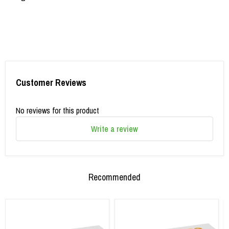
Customer Reviews
No reviews for this product
Write a review
Recommended