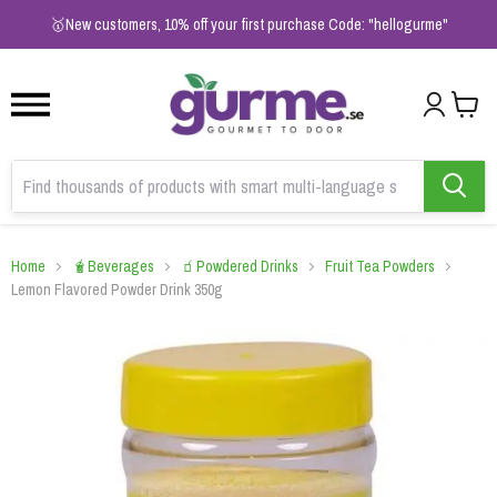
1
2
3
🥇New customers, 10% off your first purchase Code: "hellogurme"
Home
🧋Beverages
🧃Powdered Drinks
Fruit Tea Powders
Lemon Flavored Powder Drink 350g