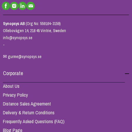
Synopsys AB
(Org No: 559164-3159)
Ollebovägen 14, 218 45 Vintrie, Sweden
info@synopsys.se
-
✉
gurme@synopsys.se
Corporate
About Us
Privacy Policy
Distance Sales Agreement
Delivery & Return Conditions
Frequently Asked Questions (FAQ)
Blog Page