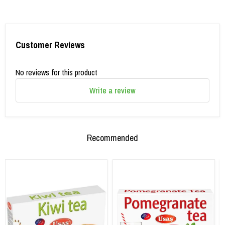
Customer Reviews
No reviews for this product
Write a review
Recommended