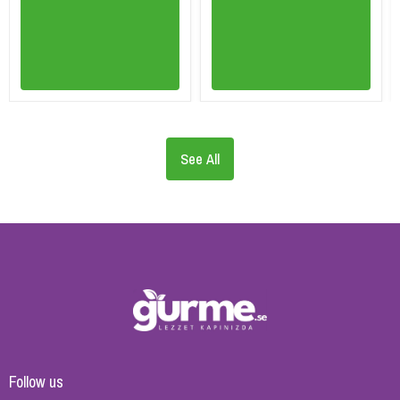
See All
Follow us