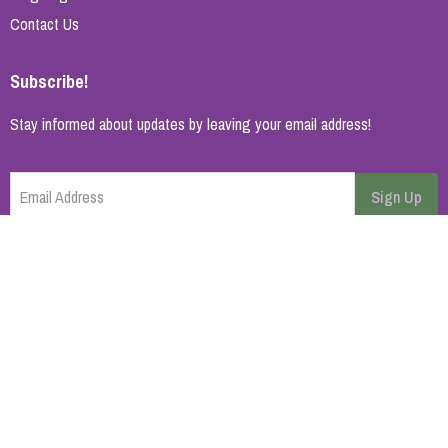
Contact Us
Subscribe!
Stay informed about updates by leaving your email address!
Email Address
Sign Up
Cancel
Home Page
About Us
Brands
Blog
Contact
© 2026 All rights reserved. | Synopsys AB
Powered by
ikas