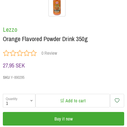
Lezzo
Orange Flavored Powder Drink 350g
0 Review
27,95 SEK
SKU
Y-890295
Quantity
🛒 Add to cart
Buy it now