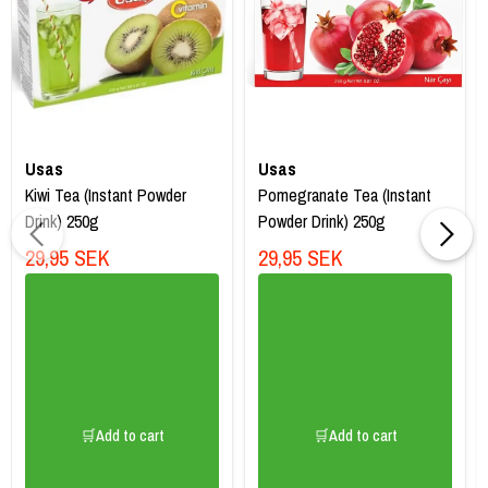
Usas
Usas
Kiwi Tea (Instant Powder
Pomegranate Tea (Instant
Drink) 250g
Powder Drink) 250g
29,95 SEK
29,95 SEK
🛒Add to cart
🛒Add to cart