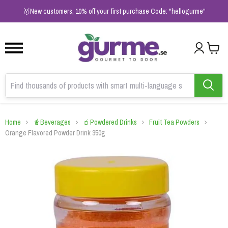
1
2
3
🥇New customers, 10% off your first purchase Code: "hellogurme"
Home
🧋Beverages
🧃Powdered Drinks
Fruit Tea Powders
Orange Flavored Powder Drink 350g