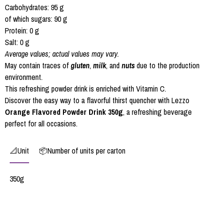
Carbohydrates: 95 g
of which sugars: 90 g
Protein: 0 g
Salt: 0 g
Average values; actual values may vary.
May contain traces of
gluten
,
milk
, and
nuts
due to the production
environment.
This refreshing powder drink is enriched with Vitamin C.
Discover the easy way to a flavorful thirst quencher with Lezzo
Orange Flavored Powder Drink 350g
, a refreshing beverage
perfect for all occasions.
📐Unit
📦Number of units per carton
350g