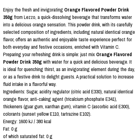
Enjoy the fresh and invigorating
Orange Flavored Powder Drink
350g
from Lezzo, a quick-dissolving beverage that transforms water
into a delicious orange sensation. This powder drink, with its carefully
selected composition of ingredients, including natural identical orange
flavor, offers an authentic and enjoyable taste experience perfect for
both everyday and festive occasions, enriched with Vitamin C.
Preparing your refreshing drink is simple: just mix
Orange Flavored
Powder Drink 350g
with water for a quick and delicious beverage. It
is ideal for quenching thirst, as an invigorating element during the day,
or as a festive drink to delight guests. A practical solution to increase
fluid intake in a flavorful way.
Ingredients: Sugar, acidity regulator (citric acid E330), natural identical
orange flavor, anti-caking agent (tricalcium phosphate E341),
thickeners (guar gum, xanthan gum), vitamin C (ascorbic acid E300),
colorants (sunset yellow E110, tartrazine E102).
Energy: 1600 kJ / 380 kcal
Fat: 0 g
of which saturated fat: 0 g