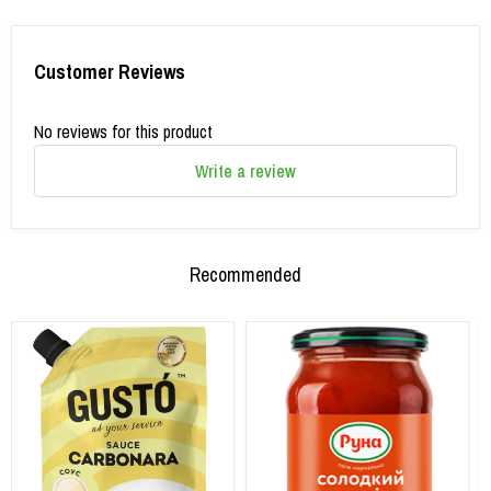
Customer Reviews
No reviews for this product
Write a review
Recommended