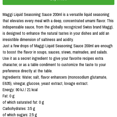
Maggi Liquid Seasoning Sauce 200ml is a versatile liquid seasoning
that elevates every meal with a deep, concentrated umami flavor. This
indispensable sauce, from the globally recognized Swiss brand Maggi,
is designed to enhance the natural tastes in your dishes and add an
irresistible dimension of saltiness and acidity.
Just a few drops of Maggi Liquid Seasoning Sauce 200ml are enough
to boost the flavor in soups, sauces, stews, marinades, and salads.
Use it as a secret ingredient to give your favorite recipes extra
character, or as a table condiment to customize the taste to your
preference directly at the table.
Ingredients: Water, salt, flavor enhancers (monosodium glutamate,
E635), vinegar, glucose, yeast extract, lovage extract.
Energy: 90 kJ / 21 kcal
Fat: 0 g
of which saturated fat: 0 g
Carbohydrates: 3.5 g
of which sugars: 2.5 g