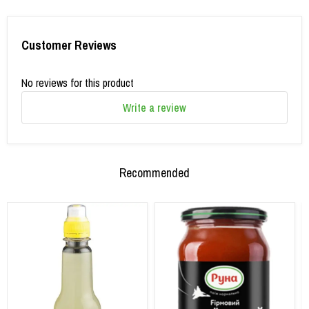
Customer Reviews
No reviews for this product
Write a review
Recommended