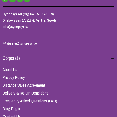
Synopsys AB
(Org No: 559164-3159)
Ollebovägen 14, 218 45 Vintrie, Sweden
info@synopsys.se
-
✉
gurme@synopsys.se
Corporate
About Us
Privacy Policy
Distance Sales Agreement
Delivery & Return Conditions
Frequently Asked Questions (FAQ)
Blog Page
Contact Us