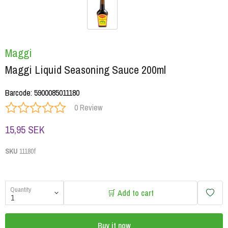
Maggi
Maggi Liquid Seasoning Sauce 200ml
Barcode
:
5900085011180
0 Review
15,95 SEK
SKU
11180f
Quantity
🛒 Add to cart
Buy it now