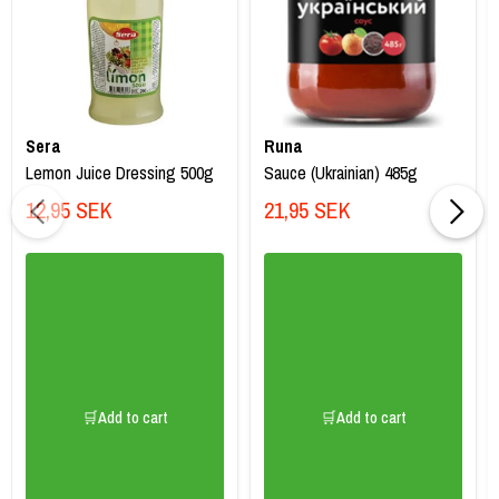
Sera
Runa
Lemon Juice Dressing 500g
Sauce (Ukrainian) 485g
12,95 SEK
21,95 SEK
🛒Add to cart
🛒Add to cart