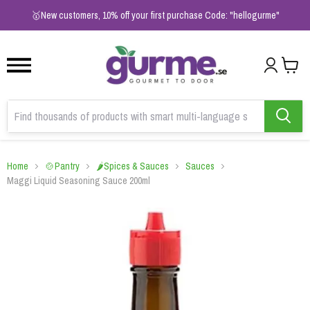
1
2
3
🥇New customers, 10% off your first purchase Code: "hellogurme"
Home
🍲Pantry
🌶️Spices & Sauces
Sauces
Maggi Liquid Seasoning Sauce 200ml