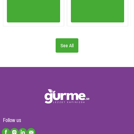
See All
Follow us