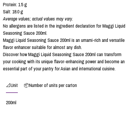
Protein: 1.5 g
Salt: 18.0 g
Average values; actual values may vary.
No allergens are listed in the ingredient declaration for Maggi Liquid
Seasoning Sauce 200ml.
Maggi Liquid Seasoning Sauce 200ml is an umami-rich and versatile
flavor enhancer suitable for almost any dish.
Discover how Maggi Liquid Seasoning Sauce 200ml can transform
your cooking with its unique flavor-enhancing power and become an
essential part of your pantry for Asian and international cuisine.
📐Unit
📦Number of units per carton
200ml