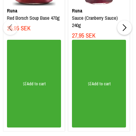
Runa
Runa
Red Borsch Soup Base 470g
Sauce (Cranberry Sauce)
240g
25,95 SEK
27,95 SEK
🛒Add to cart
🛒Add to cart