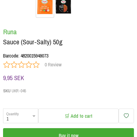
Runa
Sauce (Sour-Salty) 50g
Barcode
:
4820015949073
0 Review
9,95 SEK
SKU
UKR-045
Quantity
🛒 Add to cart
Buy it now