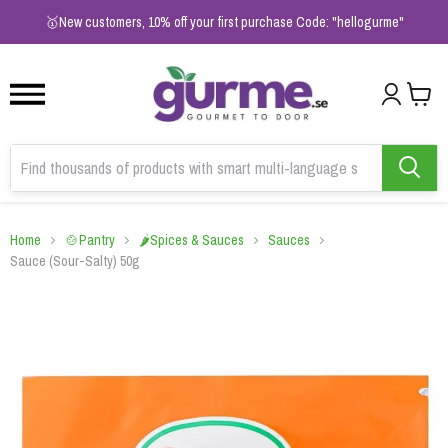
1
2
3
🥇New customers, 10% off your first purchase Code: "hellogurme"
Home
🍲Pantry
🌶️Spices & Sauces
Sauces
Sauce (Sour-Salty) 50g