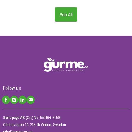
See All
Follow us
Synopsys AB
(Org No: 559164-3159)
Ollebovägen 14, 218 45 Vintrie, Sweden
info@synopsys.se