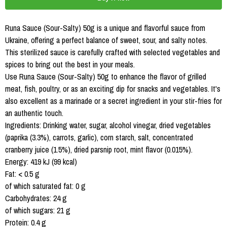
Runa Sauce (Sour-Salty) 50g is a unique and flavorful sauce from
Ukraine, offering a perfect balance of sweet, sour, and salty notes.
This sterilized sauce is carefully crafted with selected vegetables and
spices to bring out the best in your meals.
Use Runa Sauce (Sour-Salty) 50g to enhance the flavor of grilled
meat, fish, poultry, or as an exciting dip for snacks and vegetables. It's
also excellent as a marinade or a secret ingredient in your stir-fries for
an authentic touch.
Ingredients: Drinking water, sugar, alcohol vinegar, dried vegetables
(paprika (3.3%), carrots, garlic), corn starch, salt, concentrated
cranberry juice (1.5%), dried parsnip root, mint flavor (0.015%).
Energy: 419 kJ (99 kcal)
Fat: < 0.5 g
of which saturated fat: 0 g
Carbohydrates: 24 g
of which sugars: 21 g
Protein: 0.4 g