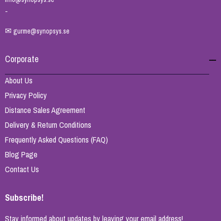
-
✉
gurme@synopsys.se
Corporate
About Us
Privacy Policy
Distance Sales Agreement
Delivery & Return Conditions
Frequently Asked Questions (FAQ)
Blog Page
Contact Us
Subscribe!
Stay informed about updates by leaving your email address!