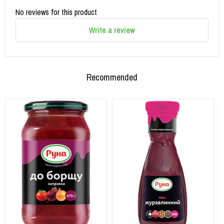
No reviews for this product
Write a review
Recommended