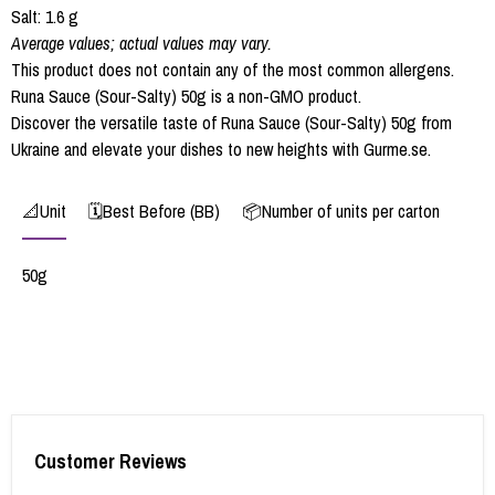
Salt: 1.6 g
Average values; actual values may vary.
This product does not contain any of the most common allergens.
Runa Sauce (Sour-Salty) 50g is a non-GMO product.
Discover the versatile taste of Runa Sauce (Sour-Salty) 50g from
Ukraine and elevate your dishes to new heights with Gurme.se.
📐Unit
🗓️Best Before (BB)
📦Number of units per carton
50g
Customer Reviews