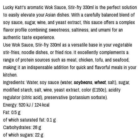
Lucky Katt's aromatic Wok Sauce, Stir-fry 330ml is the perfect solution
to easily elevate your Asian dishes. With a carefully balanced blend of
soy sauce, sugar, wine, and yeast extract, this sauce offers a complex
flavor profile combining sweetness, saltiness, and umami for an
authentic taste experience.
Use Wok Sauce, Stir-fry 330ml as a versatile base in your vegetable
stir-fries, noodle dishes, or fried rice. It excellently complements a
range of protein sources such as meat, chicken, tofu, and seafood,
making it an indispensable addition for quick and flavorful meals in your
kitchen.
Ingredients: Water, soy sauce (water,
soybeans
,
wheat
, salt), sugar,
modified starch, salt, wine, yeast extract, color (E150c), acidity
regulator (citric acid), preservative (potassium sorbate).
Energy: 520 kJ / 124 kcal
Fat: 0.5 g
of which saturated fat: 0.1 g
Carbohydrates: 28 g
of which sugars: 22 g