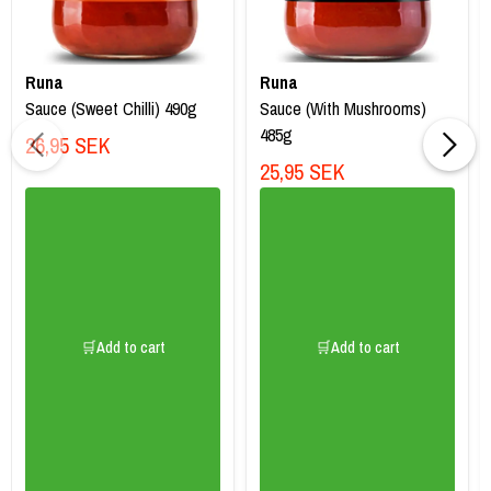
Runa
Runa
Sauce (Sweet Chilli) 490g
Sauce (With Mushrooms)
485g
26,95 SEK
25,95 SEK
🛒Add to cart
🛒Add to cart