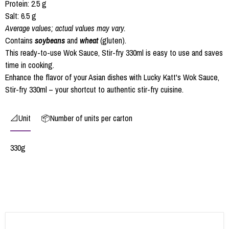
Protein: 2.5 g
Salt: 6.5 g
Average values; actual values may vary.
Contains
soybeans
and
wheat
(gluten).
This ready-to-use Wok Sauce, Stir-fry 330ml is easy to use and saves
time in cooking.
Enhance the flavor of your Asian dishes with Lucky Katt's Wok Sauce,
Stir-fry 330ml – your shortcut to authentic stir-fry cuisine.
📐Unit
📦Number of units per carton
330g