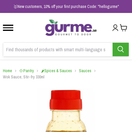
1
2
3
🥇New customers, 10% off your first purchase Code: "hellogurme"
Home
🍲Pantry
🌶️Spices & Sauces
Sauces
Wok Sauce, Stir-fry 330ml