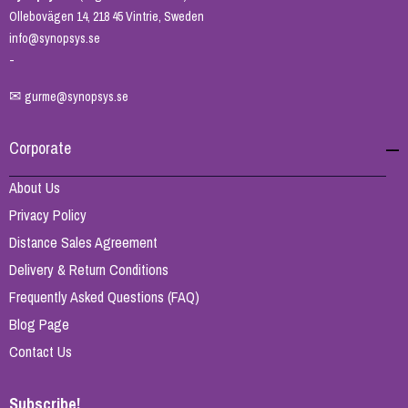
Ollebovägen 14, 218 45 Vintrie, Sweden
info@synopsys.se
-
✉
gurme@synopsys.se
Corporate
About Us
Privacy Policy
Distance Sales Agreement
Delivery & Return Conditions
Frequently Asked Questions (FAQ)
Blog Page
Contact Us
Subscribe!