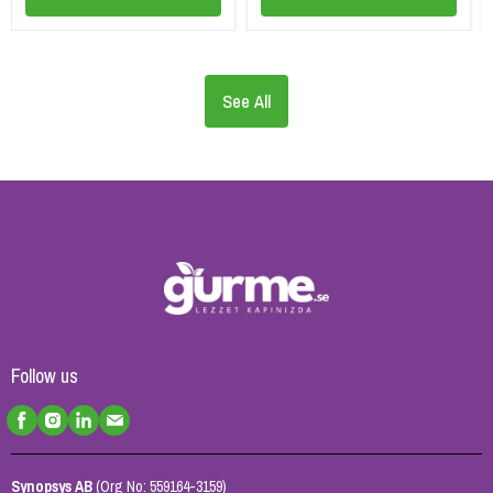
See All
Follow us
Synopsys AB
(Org No: 559164-3159)