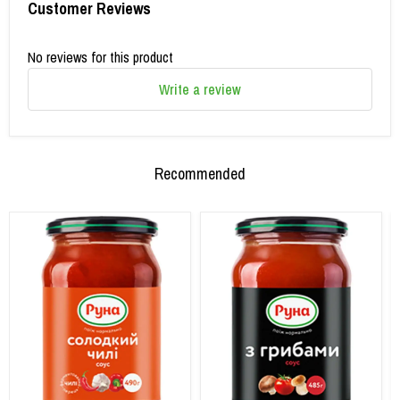
Customer Reviews
No reviews for this product
Write a review
Recommended