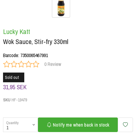
Lucky Katt
Wok Sauce, Stir-fry 330ml
Barcode
:
7350065467991
0 Review
Sold out
31,95 SEK
SKU
HF-19479
Quantity
Notify me when back in stock