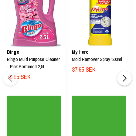
Bingo
My Hero
Bingo Multi Purpose Cleaner
Mold Remover Spray 500ml
- Pink Perfumed 2,5L
37,95 SEK
79,95 SEK