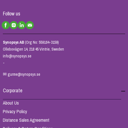
Follow us
Synopsys AB
(Org No: 559164-3159)
Ollebovägen 14, 218 45 Vintrie, Sweden
info@synopsys.se
-
✉
gurme@synopsys.se
Corporate
About Us
Privacy Policy
Distance Sales Agreement