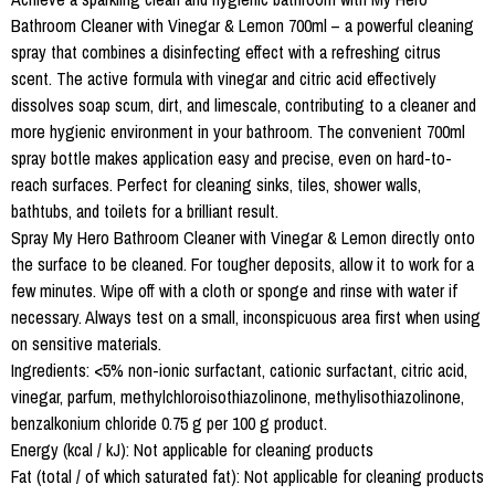
Bathroom Cleaner with Vinegar & Lemon 700ml – a powerful cleaning
spray that combines a disinfecting effect with a refreshing citrus
scent. The active formula with vinegar and citric acid effectively
dissolves soap scum, dirt, and limescale, contributing to a cleaner and
more hygienic environment in your bathroom. The convenient 700ml
spray bottle makes application easy and precise, even on hard-to-
reach surfaces. Perfect for cleaning sinks, tiles, shower walls,
bathtubs, and toilets for a brilliant result.
Spray My Hero Bathroom Cleaner with Vinegar & Lemon directly onto
the surface to be cleaned. For tougher deposits, allow it to work for a
few minutes. Wipe off with a cloth or sponge and rinse with water if
necessary. Always test on a small, inconspicuous area first when using
on sensitive materials.
Ingredients: <5% non-ionic surfactant, cationic surfactant, citric acid,
vinegar, parfum, methylchloroisothiazolinone, methylisothiazolinone,
benzalkonium chloride 0.75 g per 100 g product.
Energy (kcal / kJ): Not applicable for cleaning products
Fat (total / of which saturated fat): Not applicable for cleaning products