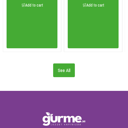
🛒Add to cart
🛒Add to cart
See All