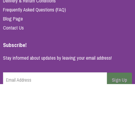
Delivery & Return Conditions
Frequently Asked Questions (FAQ)
Blog Page
Contact Us
Subscribe!
Stay informed about updates by leaving your email address!
Email Address
Sign Up
Cancel
Home Page
About Us
Brands
Blog
Contact
© 2026 All rights reserved. | Synopsys AB