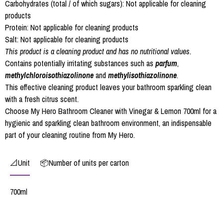
Carbohydrates (total / of which sugars): Not applicable for cleaning
products
Protein: Not applicable for cleaning products
Salt: Not applicable for cleaning products
This product is a cleaning product and has no nutritional values.
Contains potentially irritating substances such as
parfum
,
methylchloroisothiazolinone
and
methylisothiazolinone
.
This effective cleaning product leaves your bathroom sparkling clean
with a fresh citrus scent.
Choose My Hero Bathroom Cleaner with Vinegar & Lemon 700ml for a
hygienic and sparkling clean bathroom environment, an indispensable
part of your cleaning routine from My Hero.
📐Unit
📦Number of units per carton
700ml