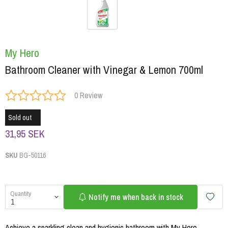
My Hero
Bathroom Cleaner with Vinegar & Lemon 700ml
0 Review
Sold out
31,95 SEK
SKU
BG-50116
Quantity
Notify me when back in stock
Achieve a sparkling clean and hygienic bathroom with My Hero