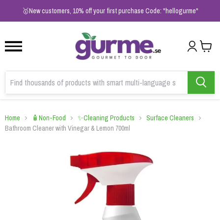
1
2
3
🥇New customers, 10% off your first purchase Code: "hellogurme"
Home
🧴Non-Food
✨Cleaning Products
Surface Cleaners
Bathroom Cleaner with Vinegar & Lemon 700ml