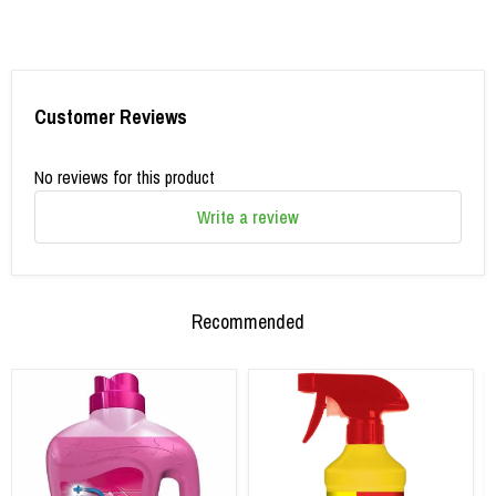
Customer Reviews
No reviews for this product
Write a review
Recommended