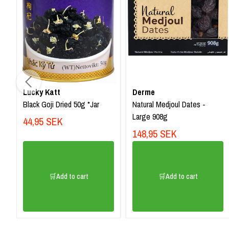
Lucky Katt
Derme
Black Goji Dried 50g *Jar
Natural Medjoul Dates -
Large 908g
44,95 SEK
148,95 SEK
🛒Add to cart
🛒Add to cart