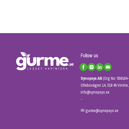
Follow us
Synopsys AB
(Org No: 559164-
Ollebovägen 14, 218 45 Vintri
info@synopsys.se
-
✉
gurme@synopsys.se