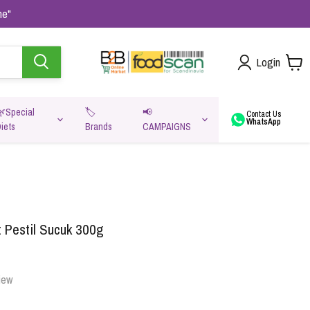
me"
Login
🌿Special
🏷️
📢
Contact Us
WhatsApp
iets
Brands
CAMPAIGNS
va
 Pestil Sucuk 300g
iew
Oats