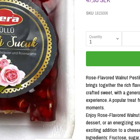
SKU
1815006
Quantity
Rose-Flavored Walnut Pestil
brings together the rich flav
crafted sweet, with a genero
experience. A popular treat 
moments.
Enjoy Rose-Flavored Walnut 
dessert, or an energizing sna
exciting addition to a cheese
Ingredients: Fructose, sugar,