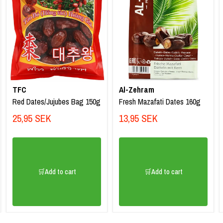
TFC
Al-Zehram
Red Dates/Jujubes Bag 150g
Fresh Mazafati Dates 160g
25,95 SEK
13,95 SEK
🛒Add to cart
🛒Add to cart