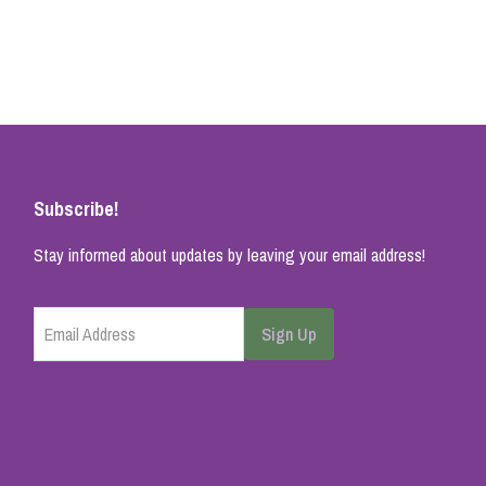
Subscribe!
Stay informed about updates by leaving your email address!
Email Address
Sign Up