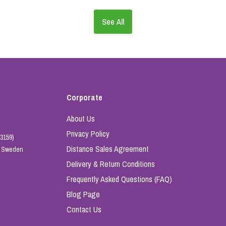
See All
Corporate
About Us
Privacy Policy
3159)
Distance Sales Agreement
e, Sweden
Delivery & Return Conditions
Frequently Asked Questions (FAQ)
Blog Page
Contact Us