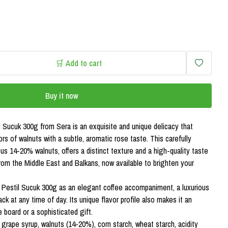
🛒 Add to cart
Buy it now
 Sucuk 300g from Sera is an exquisite and unique delicacy that
ors of walnuts with a subtle, aromatic rose taste. This carefully
us 14-20% walnuts, offers a distinct texture and a high-quality taste
from the Middle East and Balkans, now available to brighten your
Pestil Sucuk 300g as an elegant coffee accompaniment, a luxurious
ck at any time of day. Its unique flavor profile also makes it an
 board or a sophisticated gift.
 grape syrup, walnuts (14-20%), corn starch, wheat starch, acidity