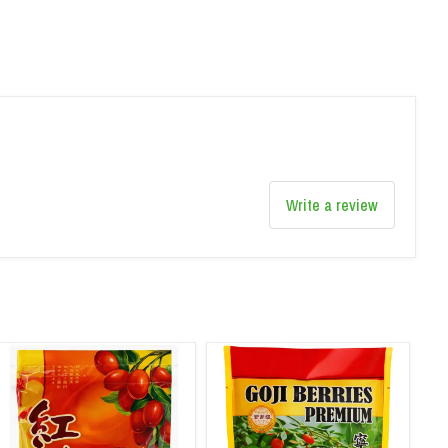
Write a review