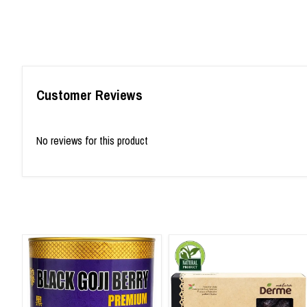
Customer Reviews
No reviews for this product