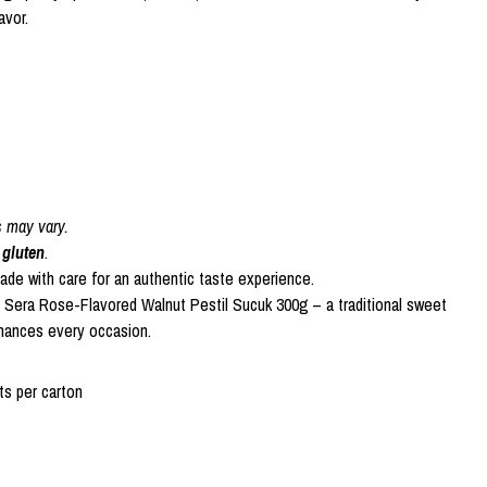
avor.
s may vary.
 gluten
.
made with care for an authentic taste experience.
f Sera Rose-Flavored Walnut Pestil Sucuk 300g – a traditional sweet
hances every occasion.
s per carton