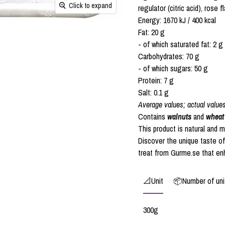
Click to expand
regulator (citric acid), rose fl
Energy: 1670 kJ / 400 kcal
Fat: 20 g
- of which saturated fat: 2 g
Carbohydrates: 70 g
- of which sugars: 50 g
Protein: 7 g
Salt: 0.1 g
Average values; actual value
Contains
walnuts
and
wheat
This product is natural and 
Discover the unique taste o
treat from Gurme.se that en
📐Unit
📦Number of unit
300g