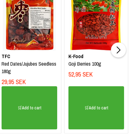
TFC
K-Food
M
Red Dates/Jujubes Seedless
Goji Berries 100g
Na
180g
En
52,95 SEK
29,95 SEK
5
🛒Add to cart
🛒Add to cart