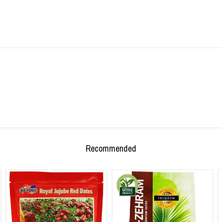
Recommended