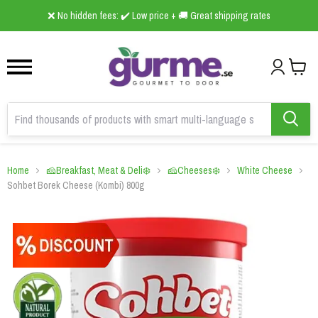
1
2
3
❌ No hidden fees: ✔️ Low price + 🚚 Great shipping rates
Home
🧀Breakfast, Meat & Deli❄️
🧀Cheeses❄️
White Cheese
Sohbet Borek Cheese (Kombi) 800g