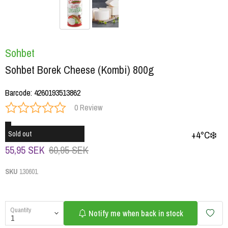
Sohbet
Sohbet Borek Cheese (Kombi) 800g
Barcode
:
4260193513862
0 Review
+4°C❄️
Sold out
55,95 SEK
60,95 SEK
SKU
130601
Quantity
Notify me when back in stock