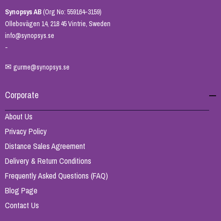
Synopsys AB
(Org No: 559164-3159)
Ollebovägen 14, 218 45 Vintrie, Sweden
info@synopsys.se
-
✉
gurme@synopsys.se
Corporate
About Us
Privacy Policy
Distance Sales Agreement
Delivery & Return Conditions
Frequently Asked Questions (FAQ)
Blog Page
Contact Us