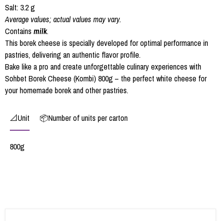
Salt: 3.2 g
Average values; actual values may vary.
Contains
milk
.
This borek cheese is specially developed for optimal performance in
pastries, delivering an authentic flavor profile.
Bake like a pro and create unforgettable culinary experiences with
Sohbet Borek Cheese (Kombi) 800g – the perfect white cheese for
your homemade borek and other pastries.
📐Unit
📦Number of units per carton
800g