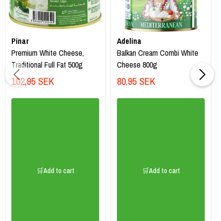
Pinar
Adelina
Premium White Cheese,
Balkan Cream Combi White
Traditional Full Fat 500g
Cheese 800g
102,95 SEK
80,95 SEK
🛒Add to cart
🛒Add to cart