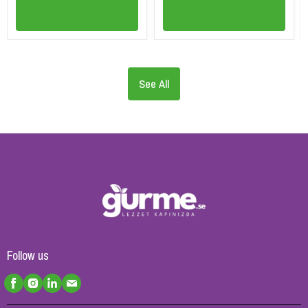
See All
Follow us