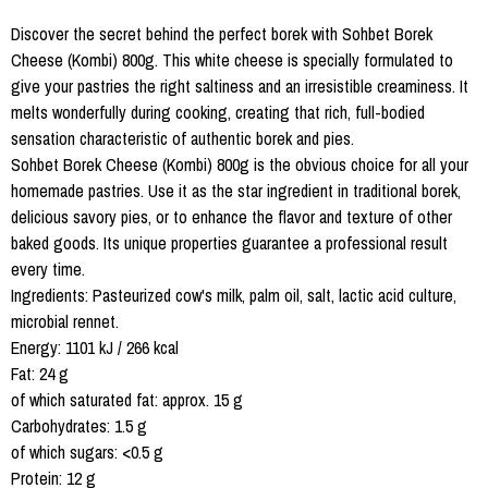
Discover the secret behind the perfect borek with Sohbet Borek
Cheese (Kombi) 800g. This white cheese is specially formulated to
give your pastries the right saltiness and an irresistible creaminess. It
melts wonderfully during cooking, creating that rich, full-bodied
sensation characteristic of authentic borek and pies.
Sohbet Borek Cheese (Kombi) 800g is the obvious choice for all your
homemade pastries. Use it as the star ingredient in traditional borek,
delicious savory pies, or to enhance the flavor and texture of other
baked goods. Its unique properties guarantee a professional result
every time.
Ingredients: Pasteurized cow's milk, palm oil, salt, lactic acid culture,
microbial rennet.
Energy: 1101 kJ / 266 kcal
Fat: 24 g
of which saturated fat: approx. 15 g
Carbohydrates: 1.5 g
of which sugars: <0.5 g
Protein: 12 g