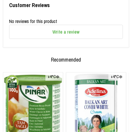
Customer Reviews
No reviews for this product
Write a review
Recommended
+4°C❄️
+4°C❄️