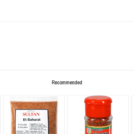
Recommended