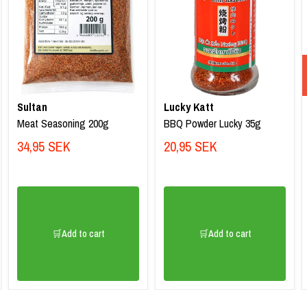
Sultan
Lucky Katt
Meat Seasoning 200g
BBQ Powder Lucky 35g
34,95 SEK
20,95 SEK
🛒Add to cart
🛒Add to cart