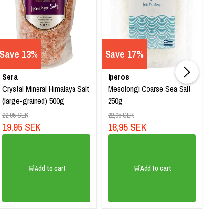
Save 13%
Save 17%
Sera
Iperos
Su
Crystal Mineral Himalaya Salt
Mesolongi Coarse Sea Salt
Ci
(large-grained) 500g
250g
2
22,95 SEK
22,95 SEK
19,95 SEK
18,95 SEK
🛒Add to cart
🛒Add to cart