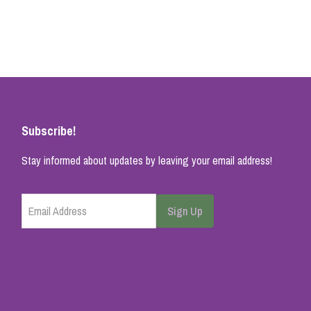
Subscribe!
Stay informed about updates by leaving your email address!
Email Address
Sign Up