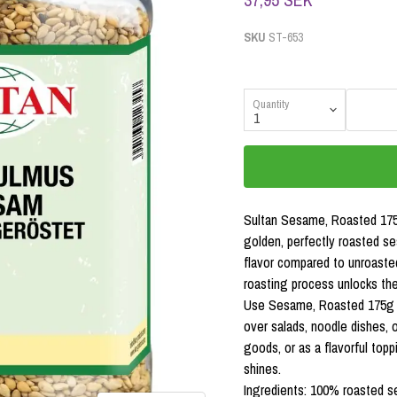
SKU
ST-653
Quantity
Sultan Sesame, Roasted 175g
golden, perfectly roasted s
flavor compared to unroasted
roasting process unlocks the 
Use Sesame, Roasted 175g to
over salads, noodle dishes, or
goods, or as a flavorful top
shines.
Ingredients: 100% roasted 