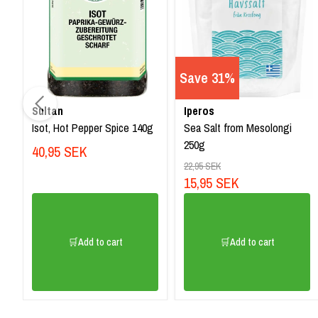
Save 31%
Sultan
Iperos
Isot, Hot Pepper Spice 140g
Sea Salt from Mesolongi
250g
40,95 SEK
22,95 SEK
15,95 SEK
🛒Add to cart
🛒Add to cart