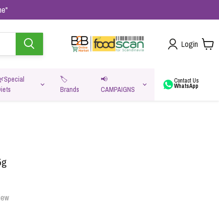
me"
Login
🌿Special
🏷️
📢
Contact Us
WhatsApp
iets
Brands
CAMPAIGNS
va
5g
iew
Oats