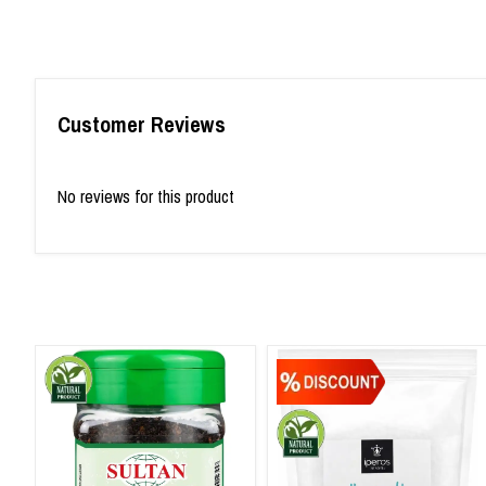
Customer Reviews
No reviews for this product