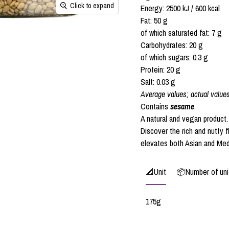
Click to expand
Energy: 2500 kJ / 600 kcal
Fat: 50 g
of which saturated fat: 7 g
Carbohydrates: 20 g
of which sugars: 0.3 g
Protein: 20 g
Salt: 0.03 g
Average values; actual value
Contains
sesame
.
A natural and vegan product.
Discover the rich and nutty 
elevates both Asian and Med
📐Unit
📦Number of unit
175g