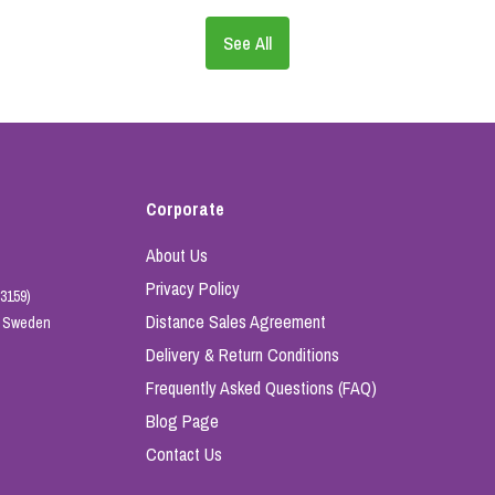
See All
Corporate
About Us
Privacy Policy
3159)
Distance Sales Agreement
e, Sweden
Delivery & Return Conditions
Frequently Asked Questions (FAQ)
Blog Page
Contact Us