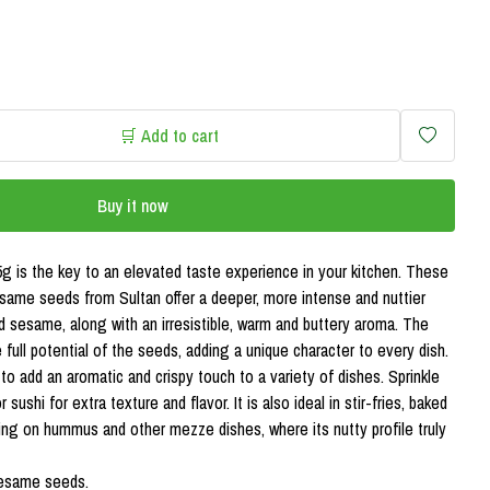
🛒 Add to cart
Buy it now
 is the key to an elevated taste experience in your kitchen. These
esame seeds from Sultan offer a deeper, more intense and nuttier
 sesame, along with an irresistible, warm and buttery aroma. The
full potential of the seeds, adding a unique character to every dish.
 add an aromatic and crispy touch to a variety of dishes. Sprinkle
 sushi for extra texture and flavor. It is also ideal in stir-fries, baked
ping on hummus and other mezze dishes, where its nutty profile truly
sesame seeds.