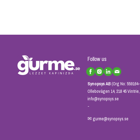
Follow us
Synopsys AB
(Org No: 559164-
Ollebovägen 14, 218 45 Vintri
info@synopsys.se
-
✉
gurme@synopsys.se