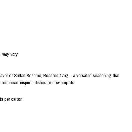
s may vary.
flavor of Sultan Sesame, Roasted 175g – a versatile seasoning that
iterranean-inspired dishes to new heights.
s per carton