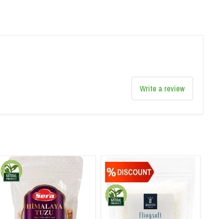
Write a review