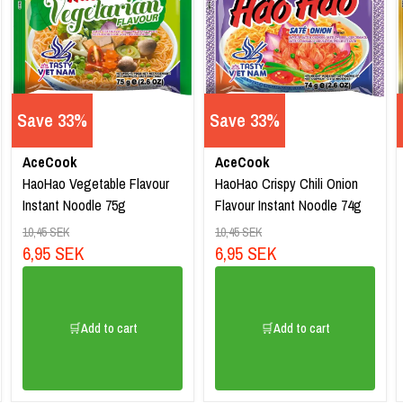
Save 33%
Save 33%
AceCook
AceCook
HaoHao Vegetable Flavour
HaoHao Crispy Chili Onion
Instant Noodle 75g
Flavour Instant Noodle 74g
10,45 SEK
10,45 SEK
6,95 SEK
6,95 SEK
🛒Add to cart
🛒Add to cart