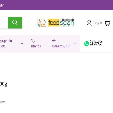
me"
Login
🌿Special
🏷️
📢
Contact Us
WhatsApp
iets
Brands
CAMPAIGNS
va
400g
iew
Oats