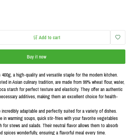
🛒 Add to cart
Buy it now
 400g, a high-quality and versatile staple for the modern kitchen.
ted in Asian culinary tradition, are made from 99% wheat flour, water,
ioca starch for perfect texture and elasticity. They offer an authentic
necessary additives, making them an excellent choice for health-
incredibly adaptable and perfectly suited for a variety of dishes.
e in warming soups, quick stir-fries with your favorite vegetables
sh for stews and salads. Their neutral flavor allows them to absorb
d spices wonderfully, ensuring a flavorful meal every time.