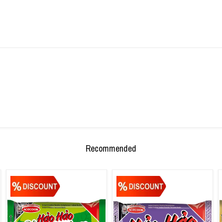
Recommended