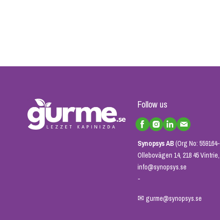
Follow us
Synopsys AB
(Org No: 559164-
Ollebovägen 14, 218 45 Vintri
info@synopsys.se
-
✉
gurme@synopsys.se