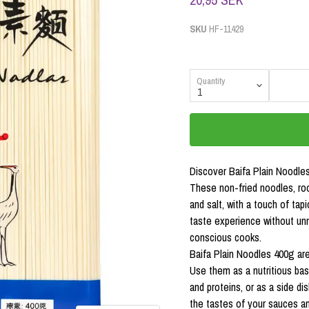
SKU
HF-11429
Quantity
Discover Baifa Plain Noodles
These non-fried noodles, roo
and salt, with a touch of tap
taste experience without un
conscious cooks.
Baifa Plain Noodles 400g are 
Use them as a nutritious bas
and proteins, or as a side di
the tastes of your sauces an