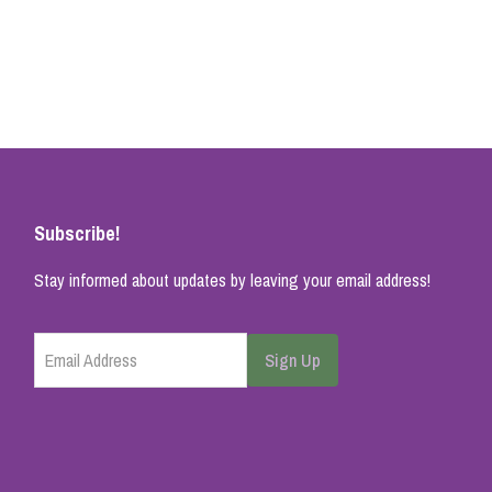
Subscribe!
Stay informed about updates by leaving your email address!
Email Address
Sign Up