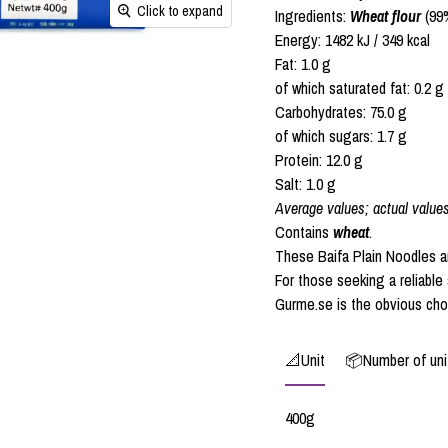
Click to expand
Ingredients:
Wheat flour
(99%
Energy: 1482 kJ / 349 kcal
Fat: 1.0 g
of which saturated fat: 0.2 g
Carbohydrates: 75.0 g
of which sugars: 1.7 g
Protein: 12.0 g
Salt: 1.0 g
Average values; actual value
Contains
wheat
.
These Baifa Plain Noodles are
For those seeking a reliable 
Gurme.se is the obvious cho
📐Unit
📦Number of unit
400g