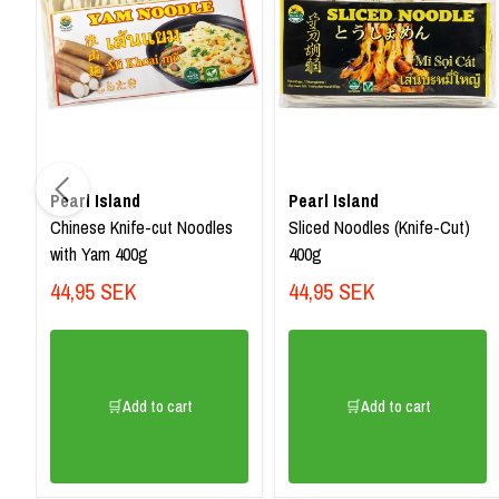
Pearl Island
Pearl Island
Chinese Knife-cut Noodles
Sliced Noodles (Knife-Cut)
with Yam 400g
400g
44,95 SEK
44,95 SEK
🛒Add to cart
🛒Add to cart