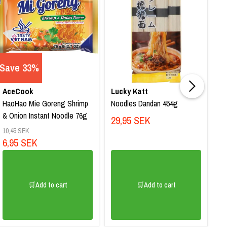
Save 33%
AceCook
Lucky Katt
Lu
HaoHao Mie Goreng Shrimp
Noodles Dandan 454g
No
& Onion Instant Noodle 76g
45
29,95 SEK
2
10,45 SEK
6,95 SEK
🛒Add to cart
🛒Add to cart