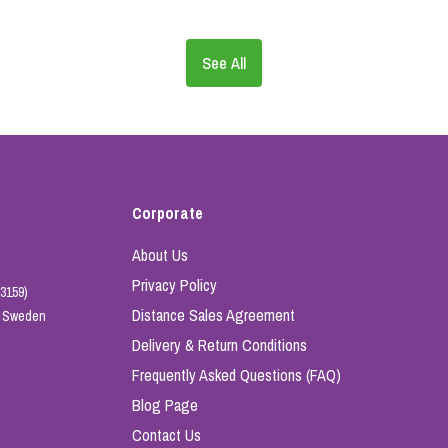
See All
Corporate
About Us
Privacy Policy
3159)
Distance Sales Agreement
e, Sweden
Delivery & Return Conditions
Frequently Asked Questions (FAQ)
Blog Page
Contact Us