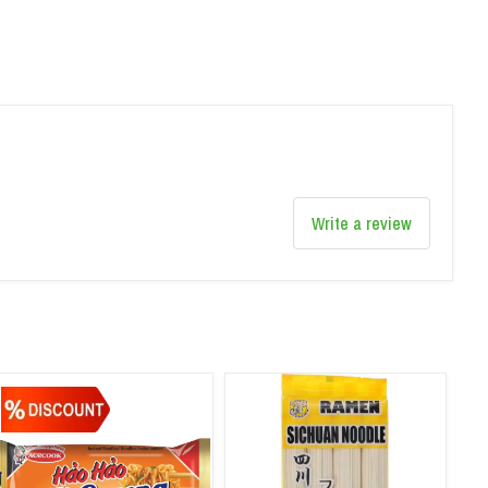
Write a review