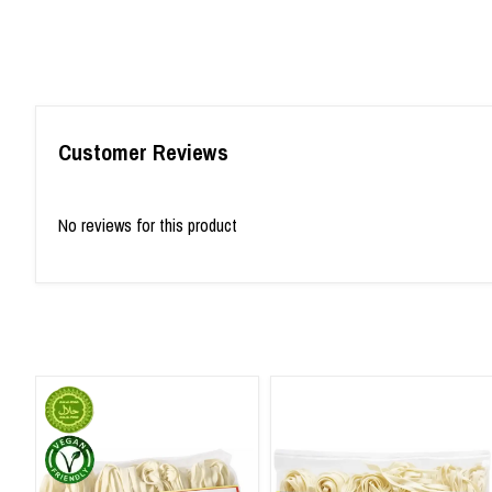
Customer Reviews
No reviews for this product