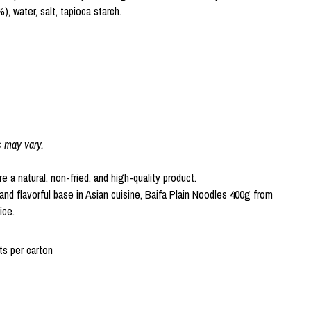
), water, salt, tapioca starch.
s may vary.
 a natural, non-fried, and high-quality product.
and flavorful base in Asian cuisine, Baifa Plain Noodles 400g from
ice.
s per carton