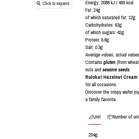
Energy: 2088 kJ / 499 kcal
Click to expand
Fat: 24g
of which saturated fat: 12g
Carbohydrates: 63g
of which sugars: 42g
Protein: 6.8g
Salt: 0.3g
Average values; actual value
Contains
gluten
(from wheat
nuts and
sesame seeds
.
Rulokat Hazelnut Cream W
for all occasions.
Discover the crispy wafer joy
a family favorite.
📐Unit
📦Number of unit
204g