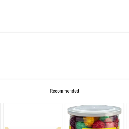
Recommended