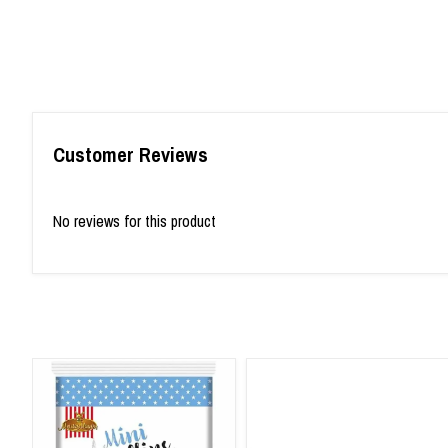
Customer Reviews
No reviews for this product