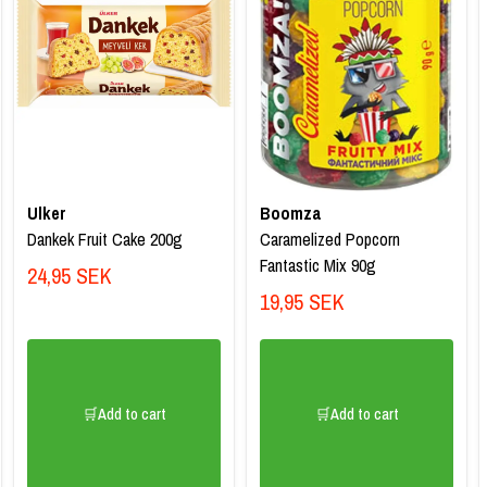
Ulker
Boomza
Dankek Fruit Cake 200g
Caramelized Popcorn
Fantastic Mix 90g
24,95 SEK
19,95 SEK
🛒Add to cart
🛒Add to cart