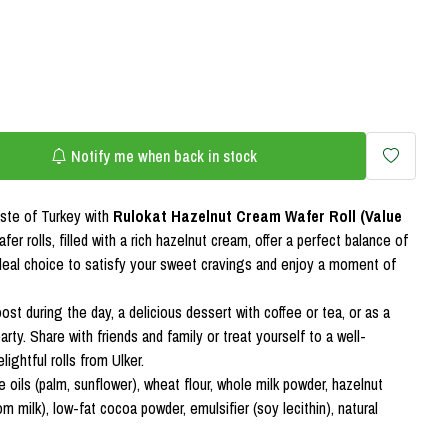
Notify me when back in stock
aste of Turkey with
Rulokat Hazelnut Cream Wafer Roll (Value
fer rolls, filled with a rich hazelnut cream, offer a perfect balance of
deal choice to satisfy your sweet cravings and enjoy a moment of
st during the day, a delicious dessert with coffee or tea, or as a
party. Share with friends and family or treat yourself to a well-
ightful rolls from Ulker.
 oils (palm, sunflower), wheat flour, whole milk powder, hazelnut
 milk), low-fat cocoa powder, emulsifier (soy lecithin), natural