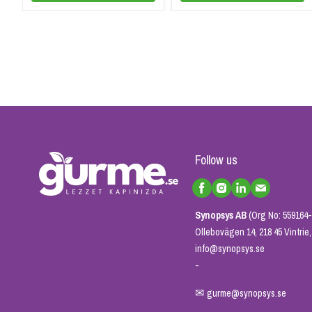
Follow us
Synopsys AB
(Org No: 559164-
Ollebovägen 14, 218 45 Vintri
info@synopsys.se
-
✉
gurme@synopsys.se