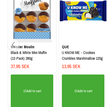
Meister Moulin
QUE
Black & White Mini Muffin
U KNOW ME - Cookies
(12-Pack) 280g
Crumbles Marshmallow 120g
37,95 SEK
13,95 SEK
🛒Add to cart
🛒Add to cart