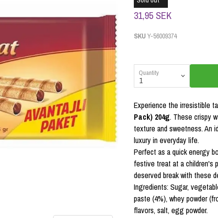
Sold out
31,95 SEK
SKU
Y-56009374
Quantity
Experience the irresistible t
Pack) 204g
. These crispy wa
texture and sweetness. An i
luxury in everyday life.
Perfect as a quick energy boo
festive treat at a children's 
deserved break with these del
Ingredients: Sugar, vegetable
paste (4%), whey powder (from
flavors, salt, egg powder.