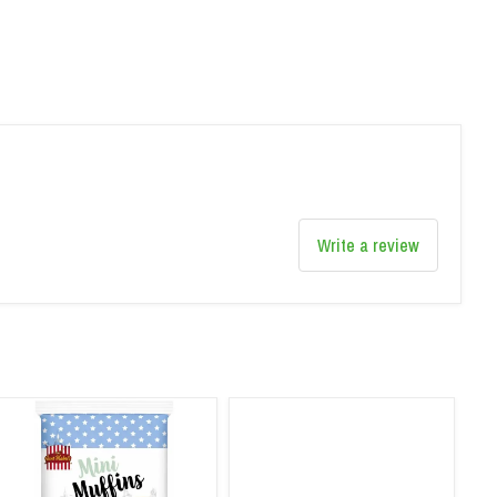
Write a review