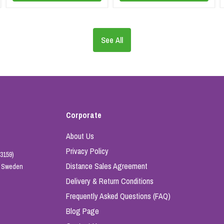
See All
Corporate
About Us
Privacy Policy
3159)
Distance Sales Agreement
e, Sweden
Delivery & Return Conditions
Frequently Asked Questions (FAQ)
Blog Page