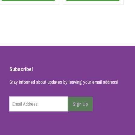
Subscribe!
Stay informed about updates by leaving your email address!
Email Address
Sign Up