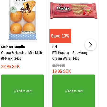
Save 13%
Meister Moulin
Eti
B
Cocoa & Hazelnut Mini Muffin
ETI Hoşbeş - Strawberry
Ca
(8-Pack) 240g
Cream Wafer 142g
Ch
32,95 SEK
1
22,95 SEK
19,95 SEK
🛒Add to cart
🛒Add to cart