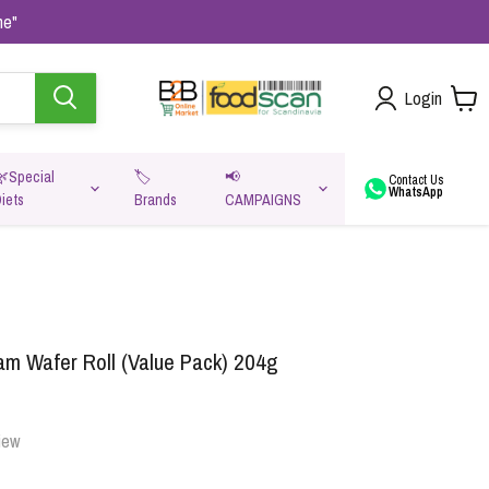
me"
Login
🌿Special
🏷️
📢
Contact Us
WhatsApp
iets
Brands
CAMPAIGNS
va
am Wafer Roll (Value Pack) 204g
iew
Oats