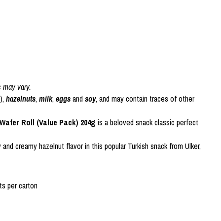
s may vary.
),
hazelnuts
,
milk
,
eggs
and
soy
, and may contain traces of other
afer Roll (Value Pack) 204g
is a beloved snack classic perfect
 and creamy hazelnut flavor in this popular Turkish snack from Ulker,
s per carton