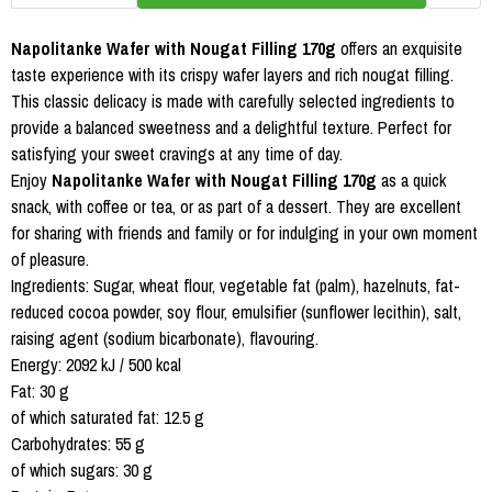
Napolitanke Wafer with Nougat Filling 170g
offers an exquisite
taste experience with its crispy wafer layers and rich nougat filling.
This classic delicacy is made with carefully selected ingredients to
provide a balanced sweetness and a delightful texture. Perfect for
satisfying your sweet cravings at any time of day.
Enjoy
Napolitanke Wafer with Nougat Filling 170g
as a quick
snack, with coffee or tea, or as part of a dessert. They are excellent
for sharing with friends and family or for indulging in your own moment
of pleasure.
Ingredients: Sugar, wheat flour, vegetable fat (palm), hazelnuts, fat-
reduced cocoa powder, soy flour, emulsifier (sunflower lecithin), salt,
raising agent (sodium bicarbonate), flavouring.
Energy: 2092 kJ / 500 kcal
Fat: 30 g
of which saturated fat: 12.5 g
Carbohydrates: 55 g
of which sugars: 30 g