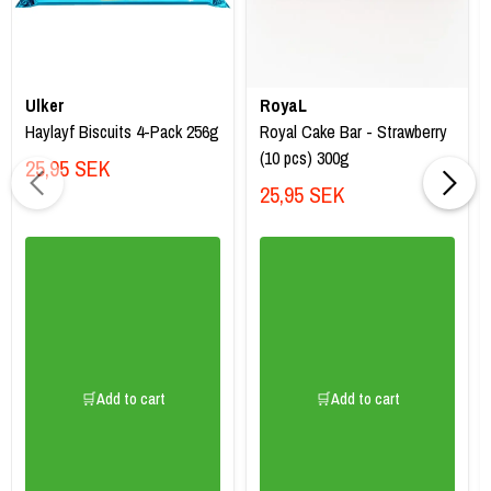
Ulker
RoyaL
Haylayf Biscuits 4-Pack 256g
Royal Cake Bar - Strawberry
(10 pcs) 300g
25,95 SEK
25,95 SEK
🛒Add to cart
🛒Add to cart