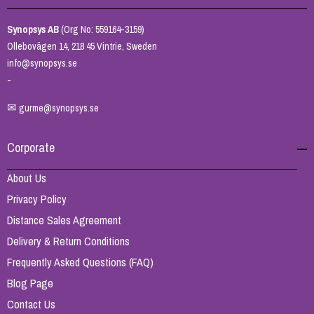
Synopsys AB
(Org No: 559164-3159)
Ollebovägen 14, 218 45 Vintrie, Sweden
info@synopsys.se
-
✉
gurme@synopsys.se
Corporate
About Us
Privacy Policy
Distance Sales Agreement
Delivery & Return Conditions
Frequently Asked Questions (FAQ)
Blog Page
Contact Us