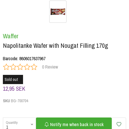
Waffer
Napolitanke Wafer with Nougat Filling 170g
Barcode
:
8606017637967
0 Review
Sold out
12,95 SEK
SKU
BG-700704
Quantity
Notify me when back in stock