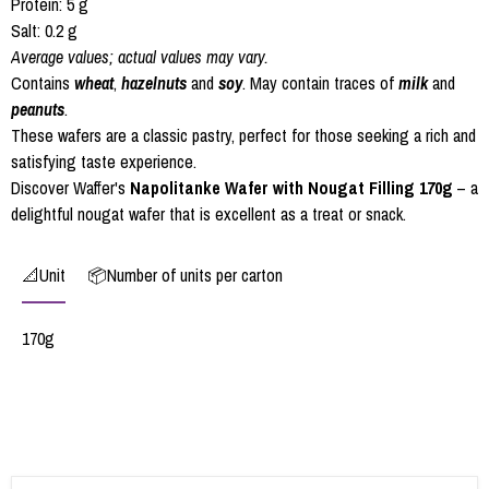
Protein: 5 g
Salt: 0.2 g
Average values; actual values may vary.
Contains
wheat
,
hazelnuts
and
soy
. May contain traces of
milk
and
peanuts
.
These wafers are a classic pastry, perfect for those seeking a rich and
satisfying taste experience.
Discover Waffer's
Napolitanke Wafer with Nougat Filling 170g
– a
delightful nougat wafer that is excellent as a treat or snack.
📐Unit
📦Number of units per carton
170g