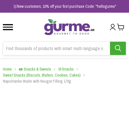
1
2
3
🥇New customers, 10% off your first purchase Code: "hellogurme"
Home
🍩 Snacks & Sweets
🍪Snacks
Sweet Snacks (Biscuits, Wafers, Cookies, Cakes)
Napolitanke Wafer with Nougat Filling 170g