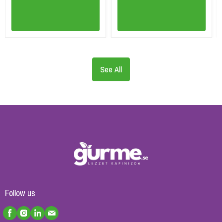
See All
Follow us