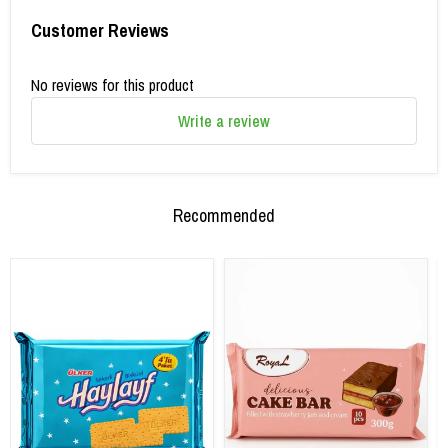
Customer Reviews
No reviews for this product
Write a review
Recommended