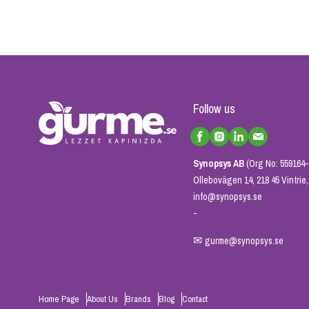
Follow us
Synopsys AB
(Org No: 559164-
Ollebovägen 14, 218 45 Vintri
info@synopsys.se
-
✉
gurme@synopsys.se
Home Page
About Us
Brands
Blog
Contact