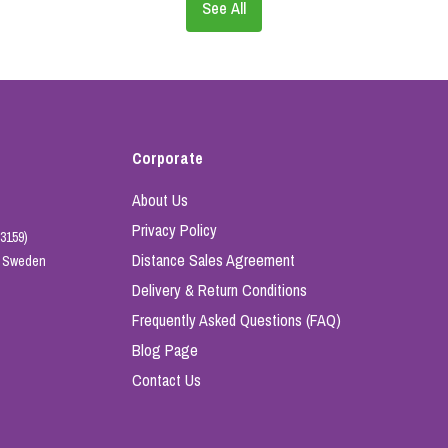
See All
Corporate
About Us
Privacy Policy
3159)
Distance Sales Agreement
e, Sweden
Delivery & Return Conditions
Frequently Asked Questions (FAQ)
Blog Page
Contact Us