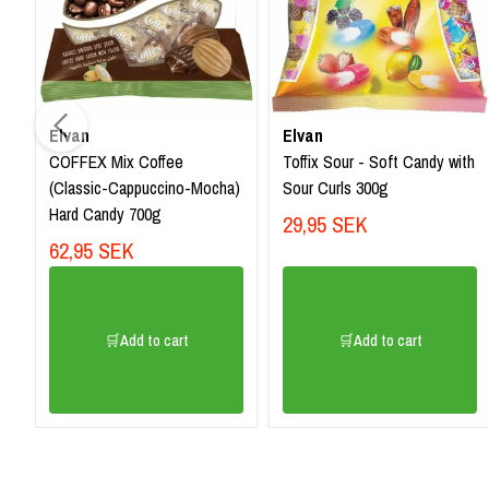
Elvan
Elvan
COFFEX Mix Coffee
Toffix Sour - Soft Candy with
(Classic-Cappuccino-Mocha)
Sour Curls 300g
Hard Candy 700g
29,95 SEK
62,95 SEK
🛒Add to cart
🛒Add to cart