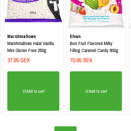
Marshmallows
Elvan
Marshmallows Halal Vanilla
Ibon Fruit Flavored Milky
Mini Gluten Free 250g
Filling Caramel Candy 800g
37,95 SEK
70,95 SEK
🛒Add to cart
🛒Add to cart