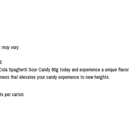
s may vary.
d.
ola Spaghetti Sour Candy 80g today and experience a unique flavor
rness that elevates your candy experience to new heights.
s per carton