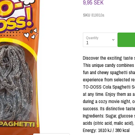
9,95 SEK
SKU
819910a
Quantity
Discover the exciting tast
This unique candy combines th
fun and chewy spaghetti shap
experience from selected re
TO-DOSS Cola Spaghetti Sou
at any time. Enjoy them as a
during a cozy movie night, or
success. Its distinctive tast
Ingredients: Sugar, glucose 
acids (citric acid, malic acid
Energy: 1610 kJ / 380 kcal