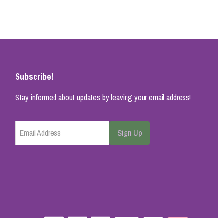
Subscribe!
Stay informed about updates by leaving your email address!
Email Address
Sign Up