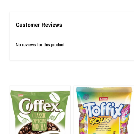
Customer Reviews
No reviews for this product