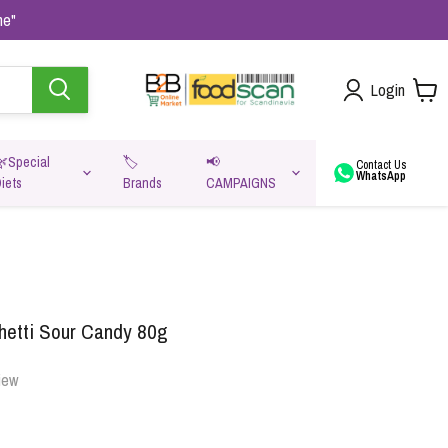
me"
Login
🌿Special
🏷️
📢
Contact Us
WhatsApp
iets
Brands
CAMPAIGNS
va
etti Sour Candy 80g
iew
Oats