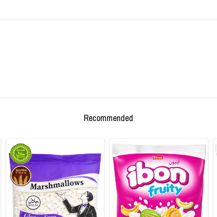
Recommended