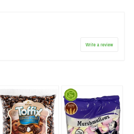
Write a review