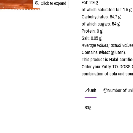
Fat: 2.9 g
Click to expand
of which saturated fat: 1.5 g
Carbohydrates: 84.7 g
of which sugars: 54 g
Protein: 0 g
Salt: 0.05 g
Average values; actual value
Contains
wheat
(gluten).
This product is Halal-certifie
Order your Yutty TO-DOSS C
combination of cola and sou
📐Unit
📦Number of unit
80g