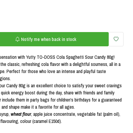
Notify me when back in stock
e sensation with Yutty TO-DOSS Cola Spaghetti Sour Candy 80g!
e classic, refreshing cola flavor with a delightful sourness, all in a
e. Perfect for those who love an intense and playful taste
gions.
r Candy 80g is an excellent choice to satisfy your sweet cravings
 quick energy boost during the day, share with friends and family
 include them in party bags for children's birthdays for a guaranteed
e and shape make it a favorite for all ages.
syrup,
wheat flour
, apple juice concentrate, vegetable fat (palm oil),
), flavouring, colour (caramel E150d).