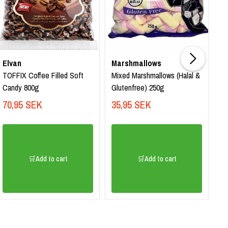
Elvan
Marshmallows
El
TOFFIX Coffee Filled Soft
Mixed Marshmallows (Halal &
To
Candy 800g
Glutenfree) 250g
80
70,95 SEK
35,95 SEK
7
🛒Add to cart
🛒Add to cart