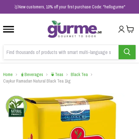
1
2
3
🥇New customers, 10% off your first purchase Code: "hellogurme"
Home
🧋Beverages
🍵Teas
Black Tea
Caykur Ramadan Natural Black Tea 1kg