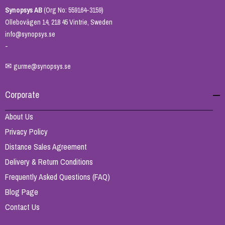
Synopsys AB
(Org No: 559164-3159)
Ollebovägen 14, 218 45 Vintrie, Sweden
info@synopsys.se
-
✉
gurme@synopsys.se
Corporate
About Us
Privacy Policy
Distance Sales Agreement
Delivery & Return Conditions
Frequently Asked Questions (FAQ)
Blog Page
Contact Us