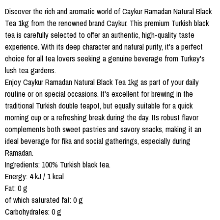
Discover the rich and aromatic world of Caykur Ramadan Natural Black
Tea 1kg from the renowned brand Caykur. This premium Turkish black
tea is carefully selected to offer an authentic, high-quality taste
experience. With its deep character and natural purity, it's a perfect
choice for all tea lovers seeking a genuine beverage from Turkey's
lush tea gardens.
Enjoy Caykur Ramadan Natural Black Tea 1kg as part of your daily
routine or on special occasions. It's excellent for brewing in the
traditional Turkish double teapot, but equally suitable for a quick
morning cup or a refreshing break during the day. Its robust flavor
complements both sweet pastries and savory snacks, making it an
ideal beverage for fika and social gatherings, especially during
Ramadan.
Ingredients: 100% Turkish black tea.
Energy: 4 kJ / 1 kcal
Fat: 0 g
of which saturated fat: 0 g
Carbohydrates: 0 g