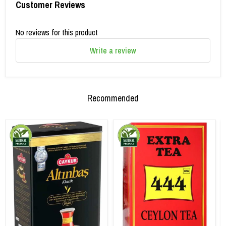
Customer Reviews
No reviews for this product
Write a review
Recommended