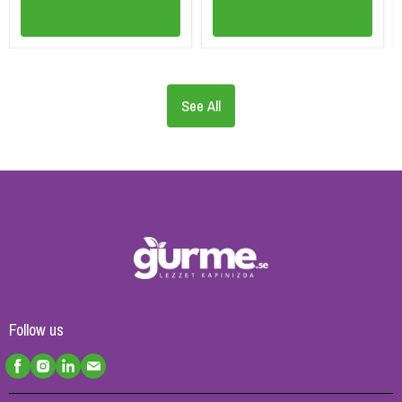
See All
Follow us