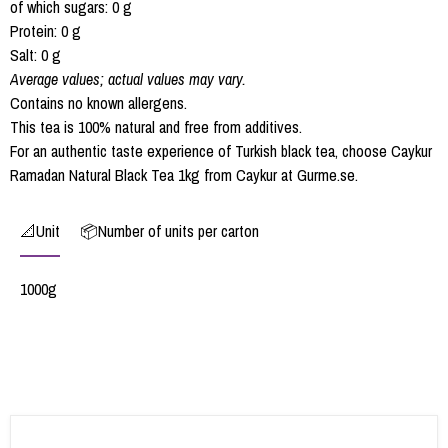
of which sugars: 0 g
Protein: 0 g
Salt: 0 g
Average values; actual values may vary.
Contains no known allergens.
This tea is 100% natural and free from additives.
For an authentic taste experience of Turkish black tea, choose Caykur
Ramadan Natural Black Tea 1kg from Caykur at Gurme.se.
📐Unit
📦Number of units per carton
1000g