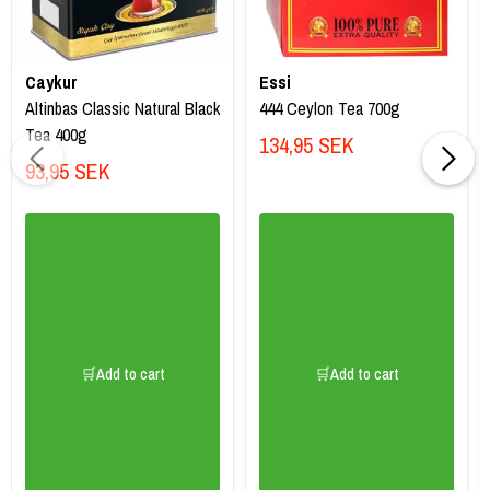
Caykur
Essi
Altinbas Classic Natural Black
444 Ceylon Tea 700g
Tea 400g
134,95 SEK
93,95 SEK
🛒Add to cart
🛒Add to cart