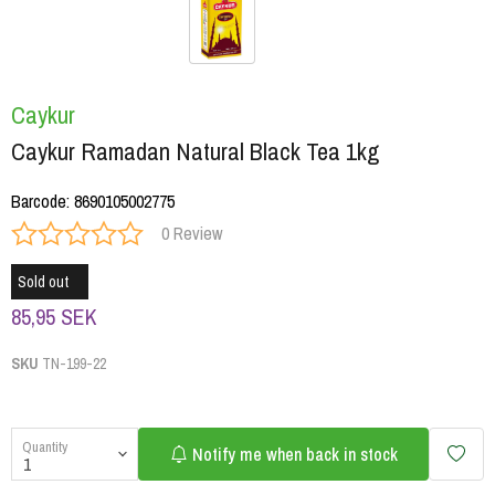
Caykur
Caykur Ramadan Natural Black Tea 1kg
Barcode
:
8690105002775
0 Review
Sold out
85,95 SEK
SKU
TN-199-22
Quantity
Notify me when back in stock