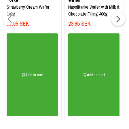
Torku
Waffer
Strawberry Cream Wafer
Napolitanke Wafer with Milk &
142g
Chocolate Filling 400g
12,95 SEK
23,95 SEK
🛒Add to cart
🛒Add to cart