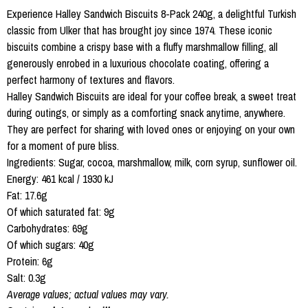
Experience Halley Sandwich Biscuits 8-Pack 240g, a delightful Turkish
classic from Ulker that has brought joy since 1974. These iconic
biscuits combine a crispy base with a fluffy marshmallow filling, all
generously enrobed in a luxurious chocolate coating, offering a
perfect harmony of textures and flavors.
Halley Sandwich Biscuits are ideal for your coffee break, a sweet treat
during outings, or simply as a comforting snack anytime, anywhere.
They are perfect for sharing with loved ones or enjoying on your own
for a moment of pure bliss.
Ingredients: Sugar, cocoa, marshmallow, milk, corn syrup, sunflower oil.
Energy: 461 kcal / 1930 kJ
Fat: 17.6g
Of which saturated fat: 9g
Carbohydrates: 69g
Of which sugars: 40g
Protein: 6g
Salt: 0.3g
Average values; actual values may vary.