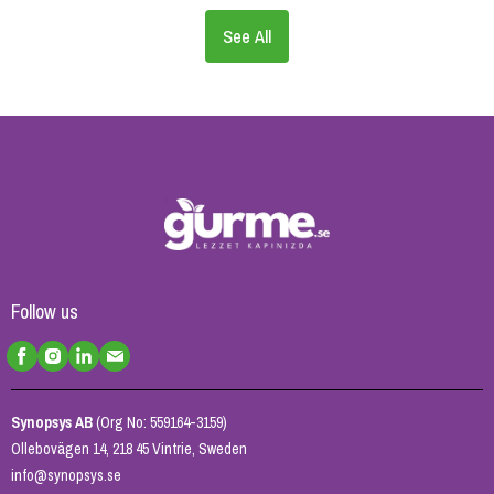
See All
Follow us
Synopsys AB
(Org No: 559164-3159)
Ollebovägen 14, 218 45 Vintrie, Sweden
info@synopsys.se