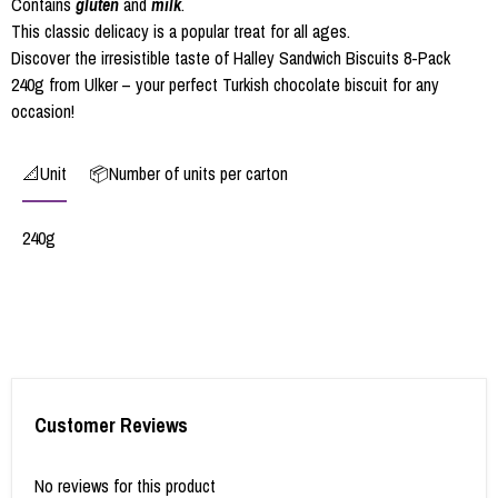
Contains
gluten
and
milk
.
This classic delicacy is a popular treat for all ages.
Discover the irresistible taste of Halley Sandwich Biscuits 8-Pack
240g from Ulker – your perfect Turkish chocolate biscuit for any
occasion!
📐Unit
📦Number of units per carton
240g
Customer Reviews
No reviews for this product