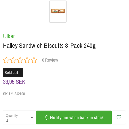
Ulker
Halley Sandwich Biscuits 8-Pack 240g
0 Review
Sold out
39,95 SEK
SKU
Y-342108
Quantity
Notify me when back in stock