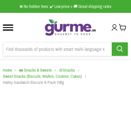
1
2
3
❌ No hidden fees: ✔️ Low price + 🚚 Great shipping rates
Home
🍩 Snacks & Sweets
🍪Snacks
Sweet Snacks (Biscuits, Wafers, Cookies, Cakes)
Halley Sandwich Biscuits 8-Pack 240g