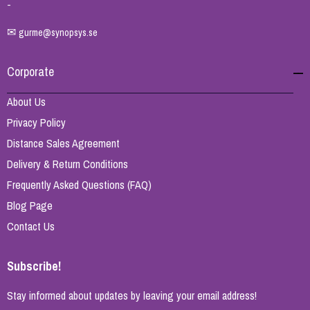
-
✉
gurme@synopsys.se
Corporate
About Us
Privacy Policy
Distance Sales Agreement
Delivery & Return Conditions
Frequently Asked Questions (FAQ)
Blog Page
Contact Us
Subscribe!
Stay informed about updates by leaving your email address!