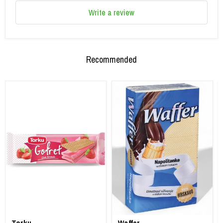
Write a review
Recommended