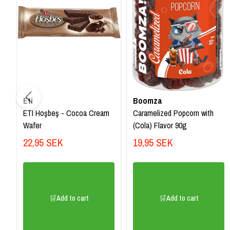
Eti
Boomza
ETI Hoşbeş - Cocoa Cream
Caramelized Popcorn with
Wafer
(Cola) Flavor 90g
22,95 SEK
19,95 SEK
🛒Add to cart
🛒Add to cart