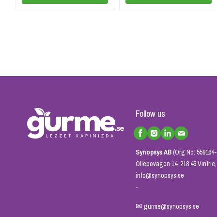
Follow us
Synopsys AB
(Org No: 559164-
Ollebovägen 14, 218 45 Vintri
info@synopsys.se
-
✉
gurme@synopsys.se