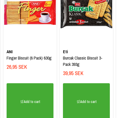
ANI
Eti
Finger Biscuit (6 Pack) 630g
Burcak Classic Biscuit 3-
Pack 393g
26,95 SEK
39,95 SEK
🛒Add to cart
🛒Add to cart