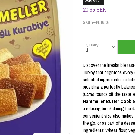
Sold out
20,95 SEK
SKU
Y-44016703
Quantity
Discover the irresistible tas
Turkey that brightens every 
selected ingredients, includi
providing a perfectly balanc
(0.9%) rounds off the taste 
Hanımeller Butter Cookie
a relaxing break during the 
convenient size also makes 
the go, or as part of a desser
Ingredients: Wheat flour, veg