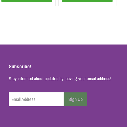
Subscribe!
Stay informed about updates by leaving your email address!
Email Address
Sign Up