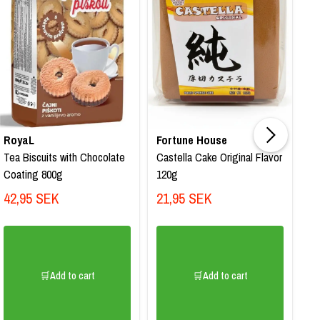
RoyaL
Fortune House
4
Tea Biscuits with Chocolate
Castella Cake Original Flavor
Fa
Coating 800g
120g
Ha
pa
42,95 SEK
21,95 SEK
2
🛒Add to cart
🛒Add to cart