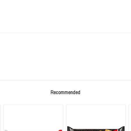
Recommended