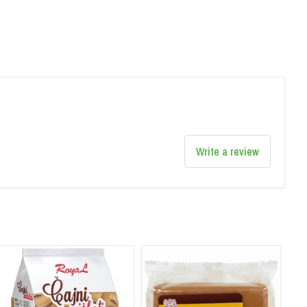
Write a review