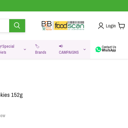
Login
🌿Special
🏷️
📢
Contact Us
WhatsApp
iets
Brands
CAMPAIGNS
va
okies 152g
iew
Oats