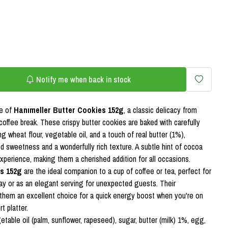
Notify me when back in stock
te of
Hanımeller Butter Cookies 152g
, a classic delicacy from
coffee break. These crispy butter cookies are baked with carefully
ng wheat flour, vegetable oil, and a touch of real butter (1%),
ed sweetness and a wonderfully rich texture. A subtle hint of cocoa
experience, making them a cherished addition for all occasions.
s 152g
are the ideal companion to a cup of coffee or tea, perfect for
day or as an elegant serving for unexpected guests. Their
them an excellent choice for a quick energy boost when you're on
t platter.
etable oil (palm, sunflower, rapeseed), sugar, butter (milk) 1%, egg,