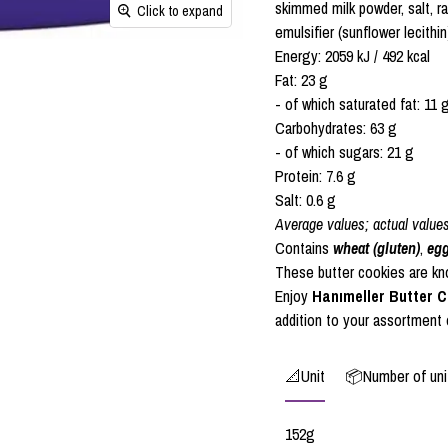
skimmed milk powder, salt, 
Click to expand
emulsifier (sunflower lecith
Energy: 2059 kJ / 492 kcal
Fat: 23 g
- of which saturated fat: 11 
Carbohydrates: 63 g
- of which sugars: 21 g
Protein: 7.6 g
Salt: 0.6 g
Average values; actual value
Contains
wheat (gluten)
,
eg
These butter cookies are know
Enjoy
Hanımeller Butter 
addition to your assortment
📐Unit
📦Number of unit
152g