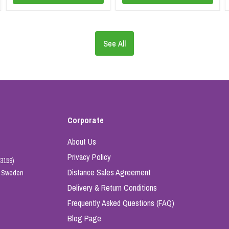
See All
Corporate
About Us
Privacy Policy
3159)
Distance Sales Agreement
e, Sweden
Delivery & Return Conditions
Frequently Asked Questions (FAQ)
Blog Page