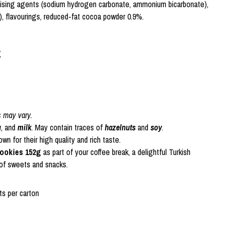
raising agents (sodium hydrogen carbonate, ammonium bicarbonate),
in), flavourings, reduced-fat cocoa powder 0.9%.
g
s may vary.
g
, and
milk
. May contain traces of
hazelnuts
and
soy
.
n for their high quality and rich taste.
Cookies 152g
as part of your coffee break, a delightful Turkish
 of sweets and snacks.
s per carton