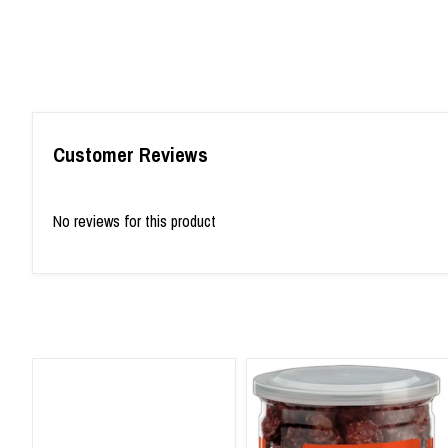
Customer Reviews
No reviews for this product