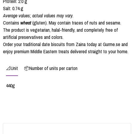
Protein: 2.0 g
Salt: 0.74 g
Average values; actual values may vary.
Contains
wheat
(gluten). May contain traces of nuts and sesame.
The product is vegetarian, halal-friendly, and completely free of
artificial preservatives and colors.
Order your traditional date biscuits from Zaina today at Gurme.se and
enjoy premium Middle Eastern treats delivered straight to your home.
📐Unit
📦Number of units per carton
440g