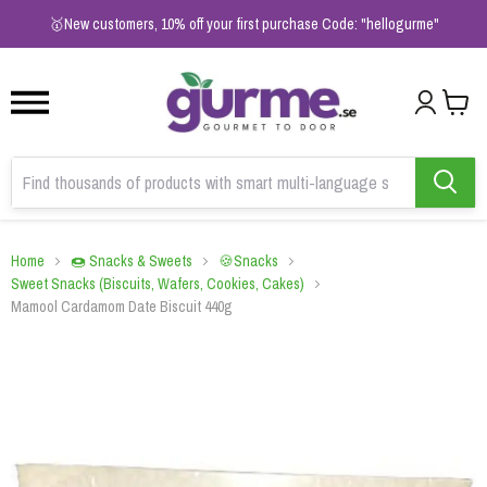
1
2
3
🥇New customers, 10% off your first purchase Code: "hellogurme"
Home
🍩 Snacks & Sweets
🍪Snacks
Sweet Snacks (Biscuits, Wafers, Cookies, Cakes)
Mamool Cardamom Date Biscuit 440g