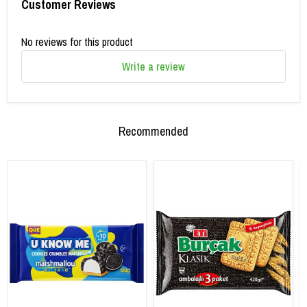
Customer Reviews
No reviews for this product
Write a review
Recommended