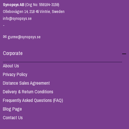
Synopsys AB
(Org No: 559164-3159)
Ollebovägen 14, 218 45 Vintrie, Sweden
info@synopsys.se
-
✉
gurme@synopsys.se
Corporate
About Us
Privacy Policy
Distance Sales Agreement
Delivery & Return Conditions
Frequently Asked Questions (FAQ)
Blog Page
Contact Us