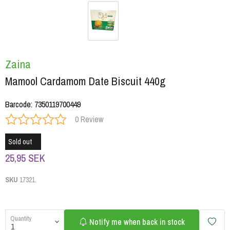
Zaina
Mamool Cardamom Date Biscuit 440g
Barcode
:
7350119700449
0 Review
Sold out
25,95 SEK
SKU
17321
Quantity
Notify me when back in stock