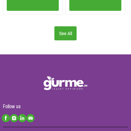
See All
Follow us