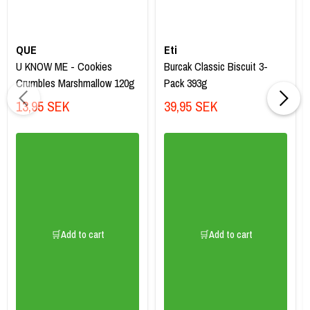
QUE
Eti
U KNOW ME - Cookies
Burcak Classic Biscuit 3-
Crumbles Marshmallow 120g
Pack 393g
13,95 SEK
39,95 SEK
🛒Add to cart
🛒Add to cart