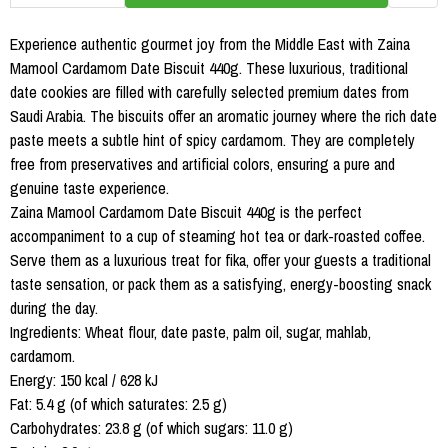
Experience authentic gourmet joy from the Middle East with Zaina
Mamool Cardamom Date Biscuit 440g. These luxurious, traditional
date cookies are filled with carefully selected premium dates from
Saudi Arabia. The biscuits offer an aromatic journey where the rich date
paste meets a subtle hint of spicy cardamom. They are completely
free from preservatives and artificial colors, ensuring a pure and
genuine taste experience.
Zaina Mamool Cardamom Date Biscuit 440g is the perfect
accompaniment to a cup of steaming hot tea or dark-roasted coffee.
Serve them as a luxurious treat for fika, offer your guests a traditional
taste sensation, or pack them as a satisfying, energy-boosting snack
during the day.
Ingredients: Wheat flour, date paste, palm oil, sugar, mahlab,
cardamom.
Energy: 150 kcal / 628 kJ
Fat: 5.4 g (of which saturates: 2.5 g)
Carbohydrates: 23.8 g (of which sugars: 11.0 g)