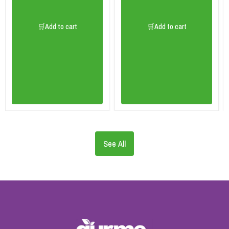
🛒Add to cart
🛒Add to cart
See All