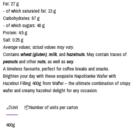
Fat: 27 g
- of which saturated fat: 13 g
Carbohydrates: 67 g
- of which sugars: 40 g
Protein: 4.5 g
Salt: 0.25 g
Average values; actual values may vary.
Contains
wheat (gluten)
,
milk
, and
hazelnuts
. May contain traces of
peanuts
and other
nuts
, as well as
soy
.
A timeless favourite, perfect for coffee breaks and snacks.
Brighten your day with these exquisite Napolitanke Wafer with
Hazelnut Filling 400g from Waffer – the ultimate combination of crispy
wafer and creamy hazelnut delight for any occasion.
📐Unit
📦Number of units per carton
400g