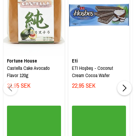
Fortune House
Eti
Castella Cake Avocado
ETI Hoşbeş - Coconut
Flavor 120g
Cream Cocoa Wafer
21,95 SEK
22,95 SEK