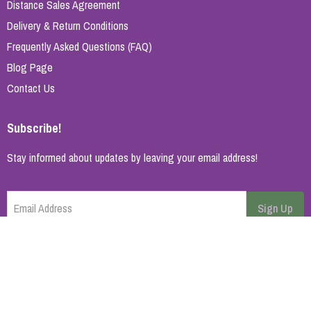
Distance Sales Agreement
Delivery & Return Conditions
Frequently Asked Questions (FAQ)
Blog Page
Contact Us
Subscribe!
Stay informed about updates by leaving your email address!
Email Address
Sign Up
Cancel
Home Page
About Us
Brands
Blog
Contact