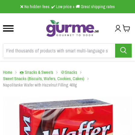
1
2
3
❌ No hidden fees: ✔️ Low price + 🚚 Great shipping rates
Home
🍩 Snacks & Sweets
🍪Snacks
Sweet Snacks (Biscuits, Wafers, Cookies, Cakes)
Napolitanke Wafer with Hazelnut Filling 400g