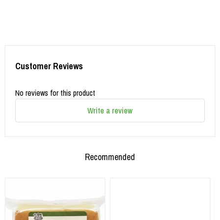
Customer Reviews
No reviews for this product
Write a review
Recommended