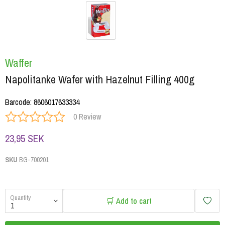
Waffer
Napolitanke Wafer with Hazelnut Filling 400g
Barcode
:
8606017633334
0 Review
23,95 SEK
SKU
BG-700201
Quantity
🛒 Add to cart