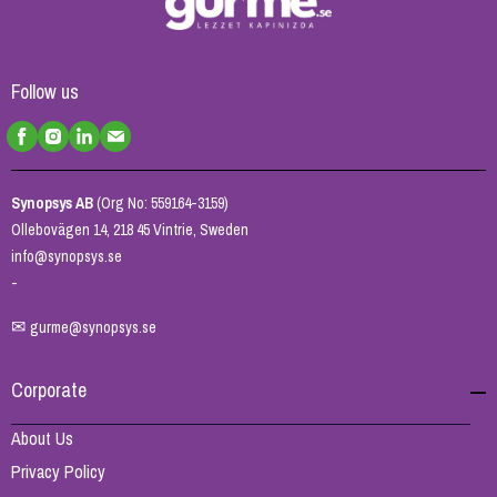
Follow us
Synopsys AB
(Org No: 559164-3159)
Ollebovägen 14, 218 45 Vintrie, Sweden
info@synopsys.se
-
✉
gurme@synopsys.se
Corporate
About Us
Privacy Policy