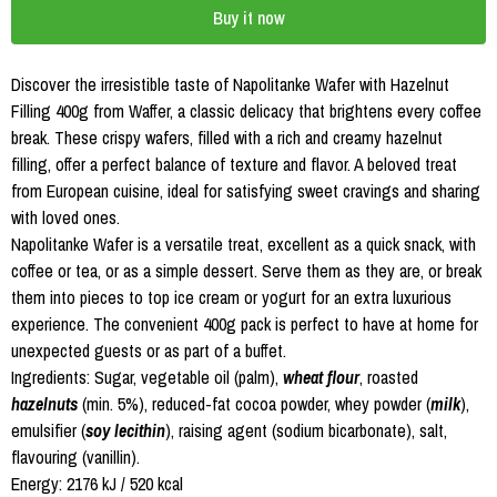
Buy it now
Discover the irresistible taste of Napolitanke Wafer with Hazelnut
Filling 400g from Waffer, a classic delicacy that brightens every coffee
break. These crispy wafers, filled with a rich and creamy hazelnut
filling, offer a perfect balance of texture and flavor. A beloved treat
from European cuisine, ideal for satisfying sweet cravings and sharing
with loved ones.
Napolitanke Wafer is a versatile treat, excellent as a quick snack, with
coffee or tea, or as a simple dessert. Serve them as they are, or break
them into pieces to top ice cream or yogurt for an extra luxurious
experience. The convenient 400g pack is perfect to have at home for
unexpected guests or as part of a buffet.
Ingredients: Sugar, vegetable oil (palm),
wheat flour
, roasted
hazelnuts
(min. 5%), reduced-fat cocoa powder, whey powder (
milk
),
emulsifier (
soy lecithin
), raising agent (sodium bicarbonate), salt,
flavouring (vanillin).
Energy: 2176 kJ / 520 kcal